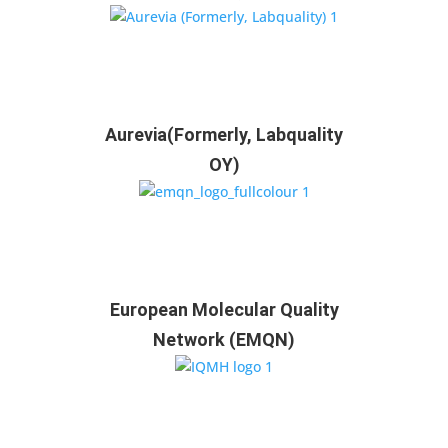
Aurevia(Formerly, Labquality
OY)
European Molecular Quality
Network (EMQN)