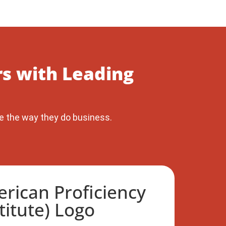
s with Leading
e the way they do business.