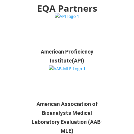
EQA Partners
American Proficiency
Institute(API)
American Association of
Bioanalysts Medical
Laboratory Evaluation (AAB-
MLE)