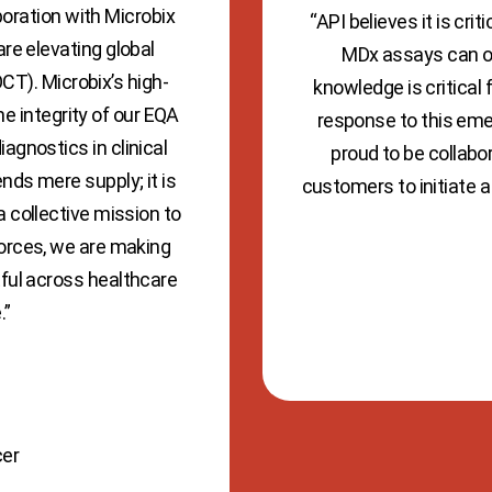
boration with Microbix
“API believes it is cr
are elevating global
MDx assays can or
CT). Microbix’s high-
knowledge is critical
he integrity of our EQA
response to this eme
agnostics in clinical
proud to be collabor
nds mere supply; it is
customers to initiate a 
a collective mission to
forces, we are making
tful across healthcare
.”
cer