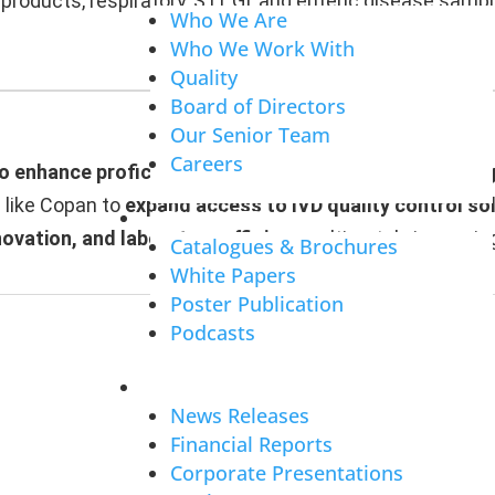
products, respiratory, STI, GI, and enteric disease sam
Who We Are
Who We Work With
Quality
Board of Directors
Our Senior Team
Careers
to enhance proficiency testing programs and support 
s like Copan to
expand access to IVD quality control so
RESOURCES
novation, and laboratory efficiency
, ultimately improvi
Catalogues & Brochures
White Papers
Poster Publication
Podcasts
INVESTORS
News Releases
Financial Reports
Corporate Presentations