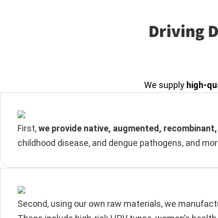
Driving 
We supply
high-qu
First,
we provide native, augmented, recombinant, 
childhood disease, and dengue pathogens, and more
Second, using our own raw materials, we manufactur