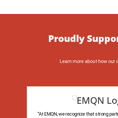
Proudly Suppo
Learn more about how our c
 the
“At EMQN, we recognize that strong partn