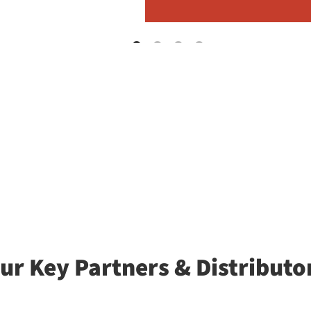
ur Key Partners & Distributo