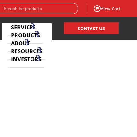
View Cart
SERVICES
CONTACT US
PRODUCTS
ABOUT
RESOURCES
INVESTORS
laboratories, EQA organizations, Key Opinion Leaders
nostic testing
.