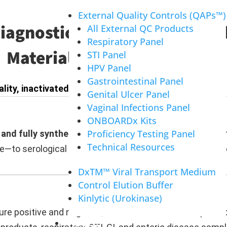
External Quality Controls (QAPs™)
Diagnostic Innovation Throug
All External QC Products
Respiratory Panel
Materials and Partnerships
STI Panel
HPV Panel
Gastrointestinal Panel
ality, inactivated pathogen products across three k
Genital Ulcer Panel
Vaginal Infections Panel
ONBOARDx Kits
Proficiency Testing Panel
and fully synthetic raw materials
—including ToRCH anti
Technical Resources
—to serological and rapid test manufacturers for anti
DxTM™ Viral Transport Medium
Control Elution Buffer
Kinlytic (Urokinase)
e positive and negative, available as RUO or IVD produc
ABOUT