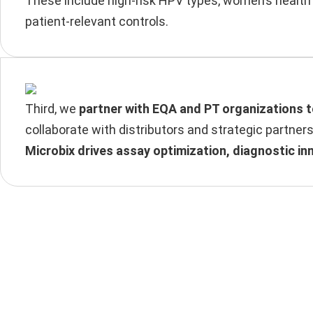
These include high-risk HPV types, women’s health 
patient-relevant controls.
Third, we
partner with EQA and PT organizations 
collaborate with distributors and strategic partner
Microbix drives assay optimization, diagnostic in