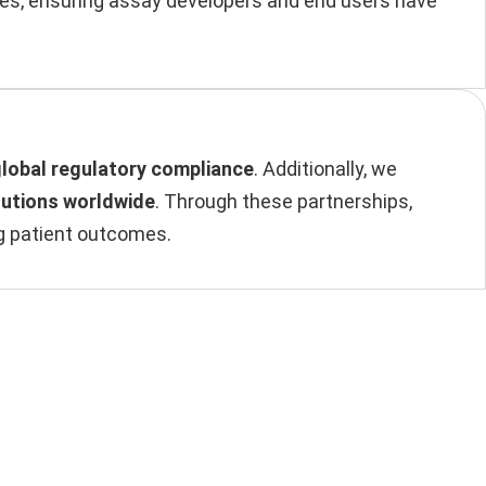
ples, ensuring assay developers and end users have
global regulatory compliance
. Additionally, we
lutions worldwide
. Through these partnerships,
ng patient outcomes.