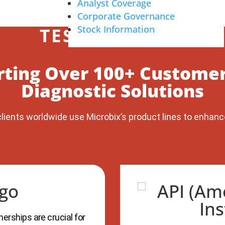
Analyst Coverage
Corporate Governance
Stock Information
TESTIMONIALS
rting Over 100+ Customer
Diagnostic Solutions
lients worldwide use Microbix’s product lines to enhanc
erships are crucial for