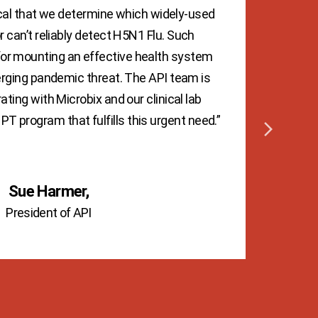
itical that we determine which widely-used
 can’t reliably detect H5N1 Flu. Such
scr
 for mounting an effective health system
the 
rging pandemic threat. The API team is
c
ating with Microbix and our clinical lab
mak
PT program that fulfills this urgent need.”
Mi
emul
Sue Harmer,
President of API