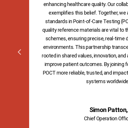
on to
enhancing healthcare quality. Our colla
ions.
exemplifies this belief. Together, we 
uires
standards in Point-of-Care Testing (PO
 by
quality reference materials are vital to t
schemes, ensuring precise, real-time di
environments. This partnership transce
rooted in shared values, innovation, and 
improve patient outcomes. By joining 
POCT more reliable, trusted, and impac
systems worldwide
Simon Patton,
Chief Operation Offi