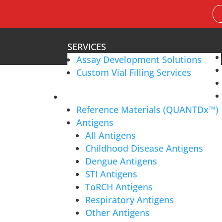
Search
for:
SERVICES
Assay Development Solutions
Custom Vial Filling Services
PRODUCTS
Reference Materials (QUANTDx™)
Who We Work With
Antigens
All Antigens
Childhood Disease Antigens
cosystem,
working with IVD assay developers, clinical 
Dengue Antigens
lobal distributors
to ensure
accurate and reliable diag
STI Antigens
ToRCH Antigens
Respiratory Antigens
Other Antigens