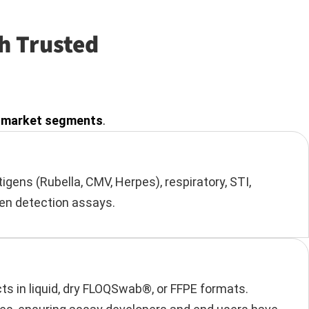
h Trusted
ey market segments
.
gens (Rubella, CMV, Herpes), respiratory, STI,
gen detection assays.
ts in liquid, dry FLOQSwab®, or FFPE formats.