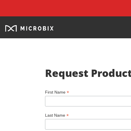
Request Product
*
First Name
*
Last Name