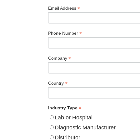
*
Email Address
*
Phone Number
*
Company
*
Country
*
Industry Type
Lab or Hospital
Diagnostic Manufacturer
Distributor