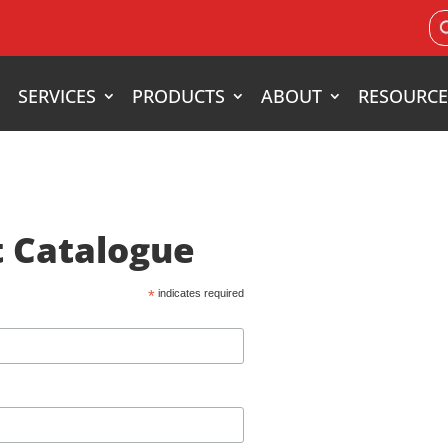
Search
for:
SERVICES
PRODUCTS
ABOUT
RESOURCE
 Catalogue
*
indicates required