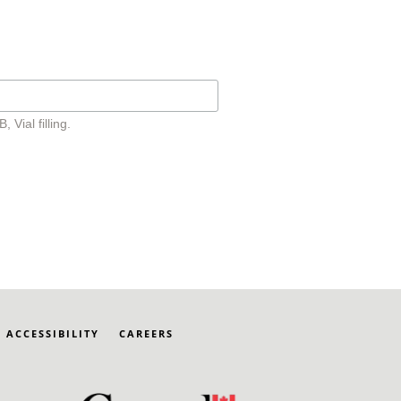
Vial filling.
ACCESSIBILITY
CAREERS