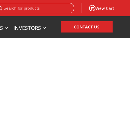
View Cart
CONTACT US
S
INVESTORS