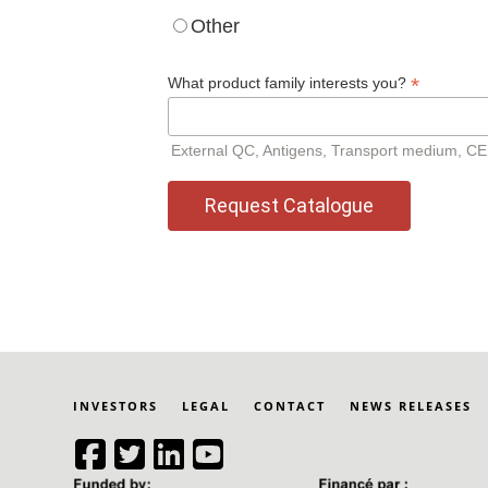
Other
*
What product family interests you?
External QC, Antigens, Transport medium, CEB, 
INVESTORS
LEGAL
CONTACT
NEWS RELEASES