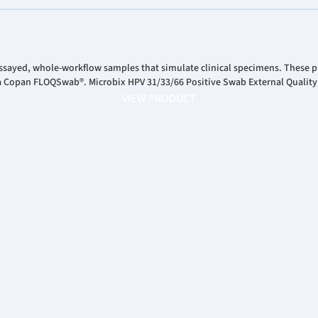
ssayed, whole-workflow samples that simulate clinical specimens. These pr
 a Copan FLOQSwab®. Microbix HPV 31/33/66 Positive Swab External Quality
VIEW PRODUCT