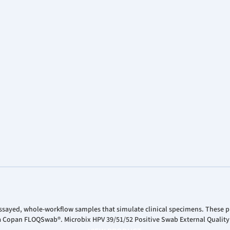
ssayed, whole-workflow samples that simulate clinical specimens. These pr
 a Copan FLOQSwab®. Microbix HPV 39/51/52 Positive Swab External Quality