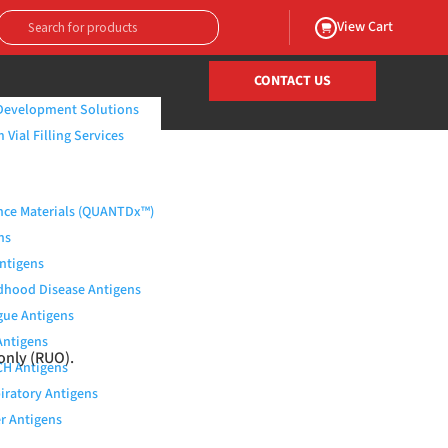
View Cart
CONTACT US
Development Solutions
Vial Filling Services
nce Materials (QUANTDx™)
ns
Antigens
dhood Disease Antigens
ue Antigens
Antigens
only (RUO).
H Antigens
iratory Antigens
r Antigens