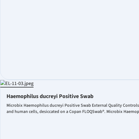
Haemophilus ducreyi Positive Swab
Microbix Haemophilus ducreyi Positive Swab External Quality Controls
and human cells, desiccated on a Copan FLOQSwab®. Microbix Haemophil