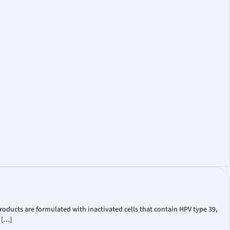
oducts are formulated with inactivated cells that contain HPV type 39,
 […]