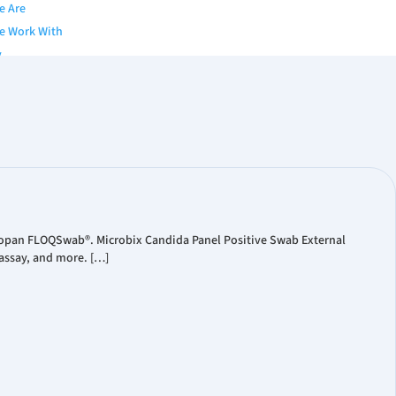
e Are
e Work With
y
of Directors
nior Team
s
gues & Brochures
Papers
 Publication
Copan FLOQSwab®. Microbix Candida Panel Positive Swab External
assay, and more. […]
ts
eleases
ial Reports
ate Presentations