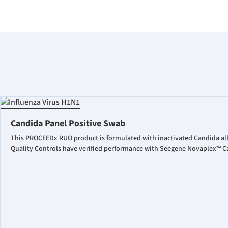
Candida Panel Positive Swab
This PROCEEDx RUO product is formulated with inactivated Candida al
Quality Controls have verified performance with Seegene Novaplex™ Ca