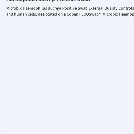
Microbix Haemophilus ducreyi Positive Swab External Quality Controls
and human cells, desiccated on a Copan FLOQSwab®. Microbix Haemophil