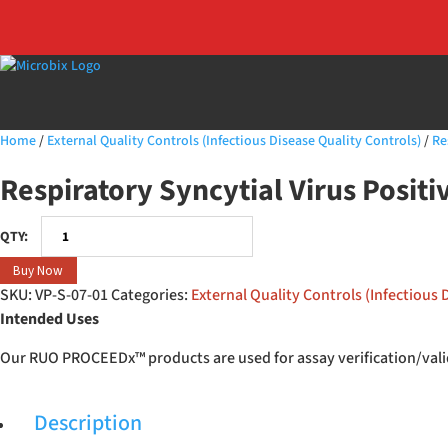
Home
/
External Quality Controls (Infectious Disease Quality Controls)
/
Re
Respiratory Syncytial Virus Posit
Respiratory
Syncytial
Buy Now
Virus
SKU:
VP-S-07-01
Categories:
External Quality Controls (Infectious 
Positive
Intended Uses
Swab
quantity
Our RUO PROCEEDx™ products are used for assay verification/valid
Description