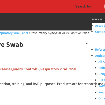
Search for:
SERVICES
Assay 
Custom 
spiratory Viral Panel
/ Respiratory Syncytial Virus Positive Swab
ive Swab
PRODUCTS
Refere
Antige
All 
Chil
Disease Quality Controls)
,
Respiratory Viral Panel
Deng
STI 
ation, training, and R&D purposes. Products are for research use 
ToRC
Resp
Othe