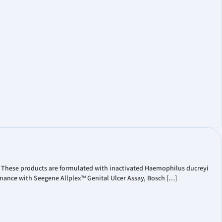
t Coverage
ate Governance
Information
. These products are formulated with inactivated Haemophilus ducreyi
mance with Seegene Allplex™ Genital Ulcer Assay, Bosch […]