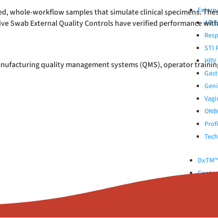
Extern
ed, whole-workflow samples that simulate clinical specimens. Thes
tive Swab External Quality Controls have verified performance wit
All 
Resp
STI 
HPV 
anufacturing quality management systems (QMS), operator training, 
Gast
Geni
Vagi
ONB
Prof
Tech
DxTM™ 
Control
Kinlyti
ABOUT