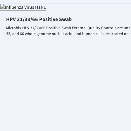
HPV 31/33/66 Positive Swab
Microbix HPV 31/33/66 Positive Swab External Quality Controls are una
33, and 66 whole genome nucleic acid, and human cells desiccated on