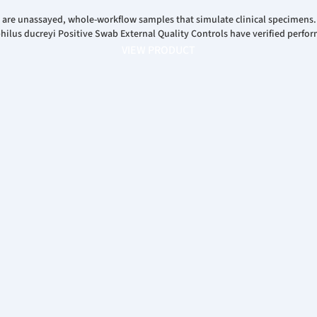
 are unassayed, whole-workflow samples that simulate clinical specimens
us ducreyi Positive Swab External Quality Controls have verified perfor
VIEW PRODUCT