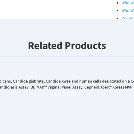
Who W
Who W
Qualit
Board 
Our Se
Related Products
Career
RESOURCES
Catalo
White 
Poster
bicans, Candida glabrata, Candida kwse and human cells desiccated on a 
ndidiasis Assay, BD MAX™ Vaginal Panel Assay, Cepheid Xpert® Xpress MVP 
Podcas
VIEW PRODUCT
INVESTORS
News R
Financ
Corpor