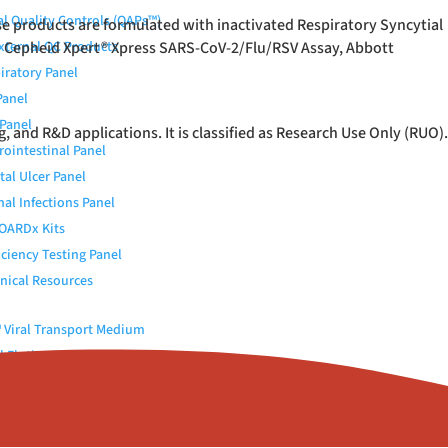
al Quality Controls (QAPs™)
e products are formulated with inactivated Respiratory Syncytial
h Cepheid Xpert
External QC Products
®
Xpress SARS-CoV-2/Flu/RSV Assay, Abbott
iratory Panel
Panel
Panel
and R&D applications. It is classified as Research Use Only (RUO).
rointestinal Panel
tal Ulcer Panel
nal Infections Panel
OARDx Kits
iciency Testing Panel
nical Resources
Viral Transport Medium
 Elution Buffer
c (Urokinase)