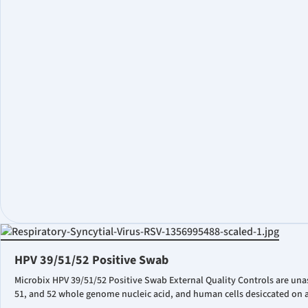
HPV 39/51/52 Positive Swab
Microbix HPV 39/51/52 Positive Swab External Quality Controls are una
51, and 52 whole genome nucleic acid, and human cells desiccated on