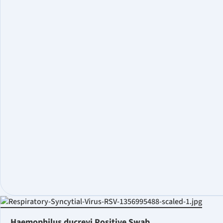
Haemophilus ducreyi Positive Swab