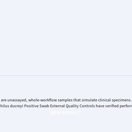
Analys
Corpor
Stock 
 are unassayed, whole-workflow samples that simulate clinical specimens
us ducreyi Positive Swab External Quality Controls have verified perfor
VIEW PRODUCT