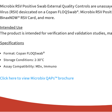
Microbix RSV Positive Swab External Quality Controls are unassay
Virus (RSV) desiccated on a Copan FLOQSwab
®
. Microbix RSV Posi
BinaxNOW
®
RSV Card, and more.
Intended Use
The product is intended for verification and validation studies, m
Specifications
®
Format: Copan FLOQSwab
Storage Conditions: 2-30°C
Assay Compatibility: MDx, Immuno
Click here to view Microbix QAPs™ brochure