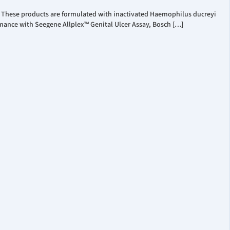
. These products are formulated with inactivated Haemophilus ducreyi
mance with Seegene Allplex™ Genital Ulcer Assay, Bosch […]