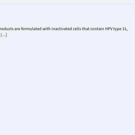
oducts are formulated with inactivated cells that contain HPV type 31,
 […]