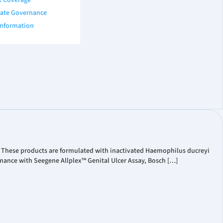
t Coverage
ate Governance
Information
. These products are formulated with inactivated Haemophilus ducreyi
mance with Seegene Allplex™ Genital Ulcer Assay, Bosch […]