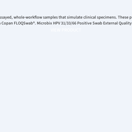
ssayed, whole-workflow samples that simulate clinical specimens. These pr
 a Copan FLOQSwab®. Microbix HPV 31/33/66 Positive Swab External Quality
VIEW PRODUCT