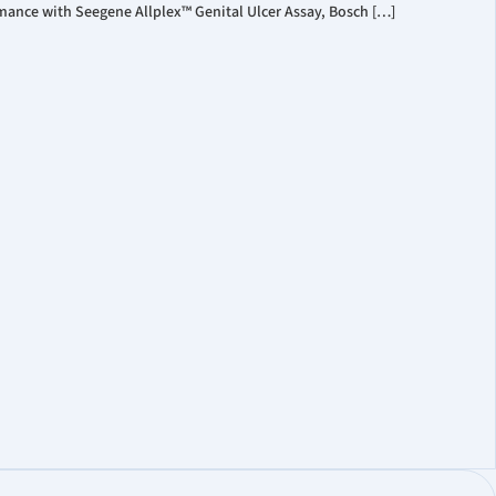
mance with Seegene Allplex™ Genital Ulcer Assay, Bosch […]