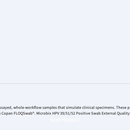
ssayed, whole-workflow samples that simulate clinical specimens. These pr
 a Copan FLOQSwab®. Microbix HPV 39/51/52 Positive Swab External Quality
VIEW PRODUCT