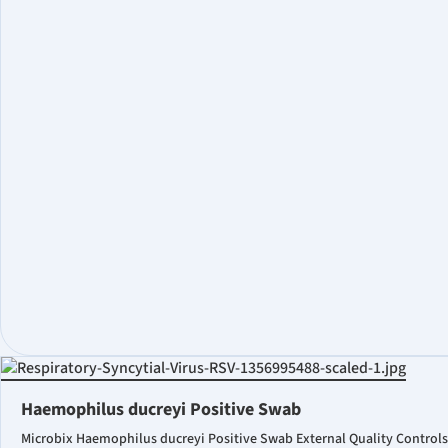
Haemophilus ducreyi Positive Swab
Microbix Haemophilus ducreyi Positive Swab External Quality Controls