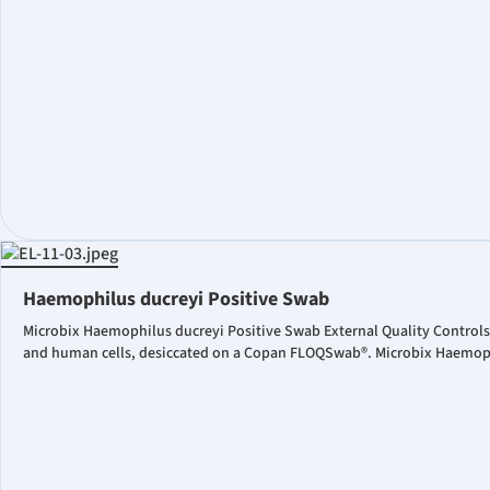
Haemophilus ducreyi Positive Swab
Microbix Haemophilus ducreyi Positive Swab External Quality Controls
and human cells, desiccated on a Copan FLOQSwab®. Microbix Haemophil