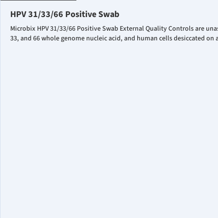
HPV 31/33/66 Positive Swab
Microbix HPV 31/33/66 Positive Swab External Quality Controls are una
33, and 66 whole genome nucleic acid, and human cells desiccated on