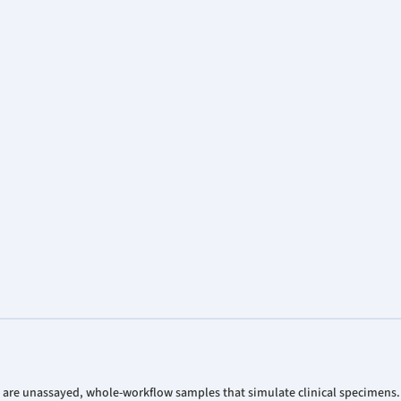
 are unassayed, whole-workflow samples that simulate clinical specimens