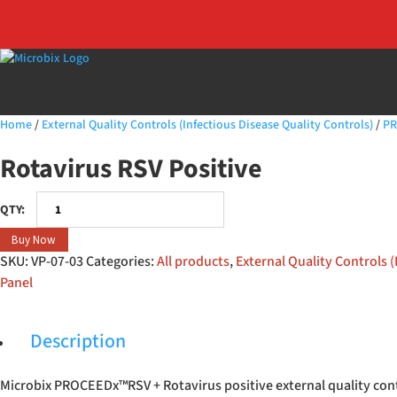
Home
/
External Quality Controls (Infectious Disease Quality Controls)
/
PR
Rotavirus RSV Positive
Rotavirus
RSV
Buy Now
Positive
SKU:
VP-07-03
Categories:
All products
,
External Quality Controls (
quantity
Panel
Description
Microbix PROCEEDx™RSV + Rotavirus positive external quality cont