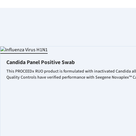
Candida Panel Positive Swab
This PROCEEDx RUO product is formulated with inactivated Candida al
Quality Controls have verified performance with Seegene Novaplex™ Ca