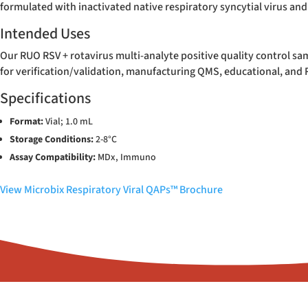
formulated with inactivated native respiratory syncytial virus and
Intended Uses
Our RUO RSV + rotavirus multi-analyte positive quality control sam
for verification/validation, manufacturing QMS, educational, and
Specifications
Format:
Vial; 1.0 mL
Storage Conditions:
2-8°C
Assay Compatibility:
MDx, Immuno
View Microbix Respiratory Viral QAPs™ Brochure