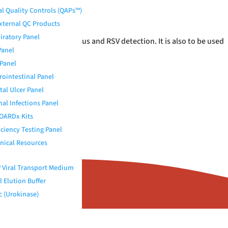
al Quality Controls (QAPs™)
External QC Products
iratory Panel
stic assays for rotavirus and RSV detection. It is also to be used
Panel
Panel
rointestinal Panel
tal Ulcer Panel
nal Infections Panel
OARDx Kits
iciency Testing Panel
nical Resources
Viral Transport Medium
 Elution Buffer
c (Urokinase)