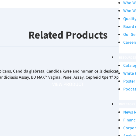
Who W
Who W
Qualit
Board 
Related Products
Our Se
Career
RESOURCES
Catalo
bicans, Candida glabrata, Candida kwse and human cells desiccated on a 
White 
ndidiasis Assay, BD MAX™ Vaginal Panel Assay, Cepheid Xpert® Xpress MVP 
Poster
VIEW PRODUCT
Podcas
INVESTORS
News R
Financ
Corpor