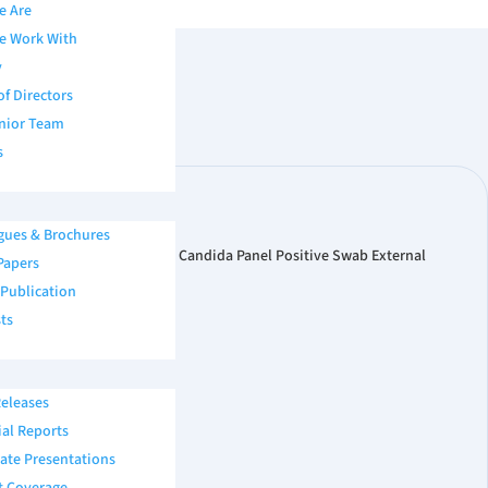
e Are
e Work With
y
of Directors
nior Team
s
gues & Brochures
Copan FLOQSwab®. Microbix Candida Panel Positive Swab External
Papers
assay, and more. […]
 Publication
ts
eleases
ial Reports
ate Presentations