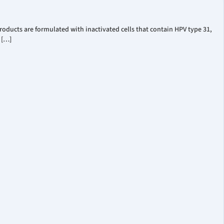
oducts are formulated with inactivated cells that contain HPV type 31,
 […]