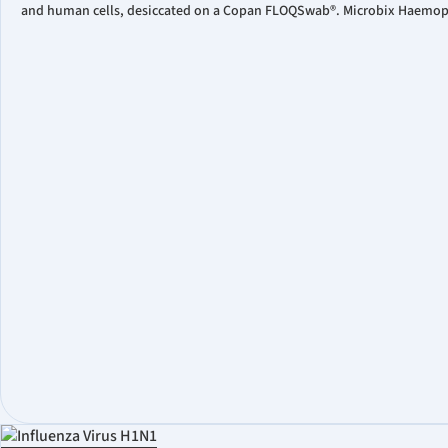
and human cells, desiccated on a Copan FLOQSwab®. Microbix Haemophil