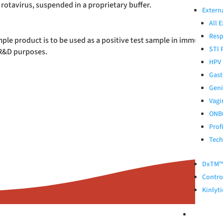
 rotavirus, suspended in a proprietary buffer.
Extern
All 
Resp
ple product is to be used as a positive test sample in immunodiagno
STI 
 R&D purposes.
HPV 
Gast
Geni
Vagi
ONB
Prof
Tech
DxTM™ 
Control
Kinlyti
ABOUT