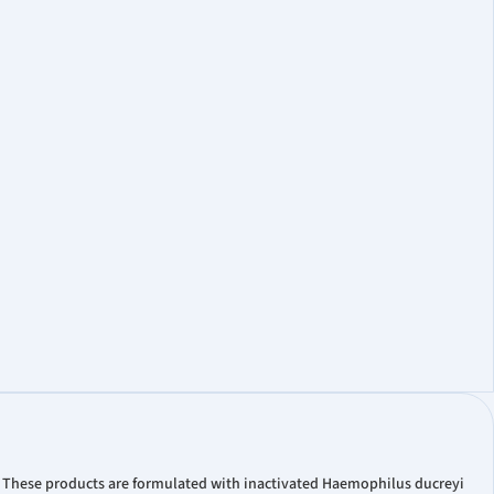
. These products are formulated with inactivated Haemophilus ducreyi