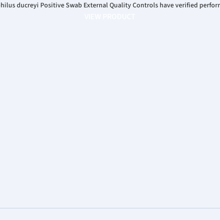
us ducreyi Positive Swab External Quality Controls have verified perfor
VIEW PRODUCT