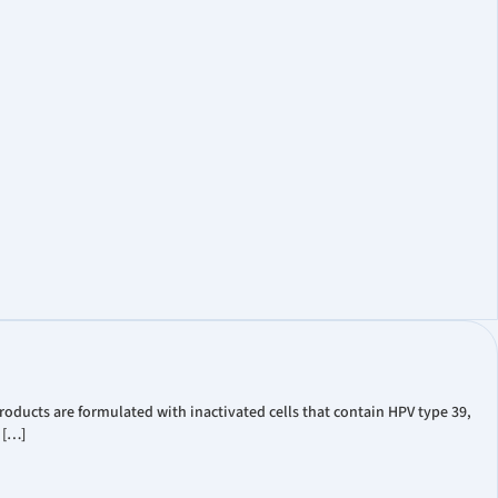
oducts are formulated with inactivated cells that contain HPV type 39,
 […]