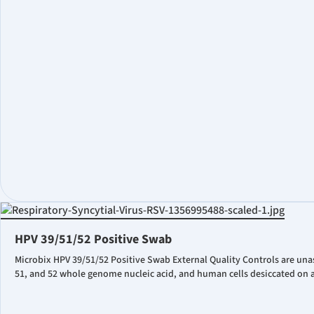
HPV 39/51/52 Positive Swab
Microbix HPV 39/51/52 Positive Swab External Quality Controls are una
51, and 52 whole genome nucleic acid, and human cells desiccated on