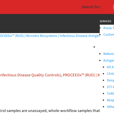
Search for:
SERVICES
Assay 
Custom 
OCEEDx™ (RUO) | Microbix Biosystems | Infectious Disease Antigens & QAPs
PRODUCTS
Refere
Antige
All 
Chil
Infectious Disease Quality Controls)
,
PROCEEDx™ (RUO) | Microbix B
Deng
STI 
ToRC
Resp
Othe
rol samples are unassayed, whole-workflow samples that simulate 