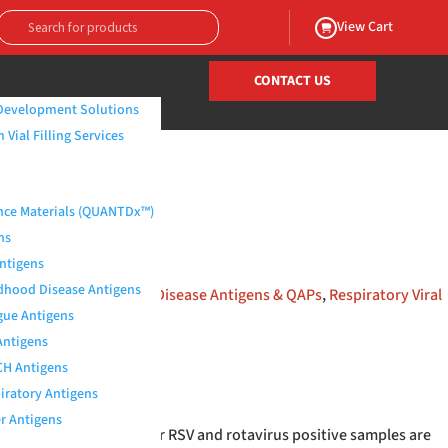
View Cart
CONTACT US
Development Solutions
Vial Filling Services
/ Rotavirus RSV Positive
nce Materials (QUANTDx™)
ns
Antigens
dhood Disease Antigens
iosystems | Infectious Disease Antigens & QAPs
,
Respiratory Viral
ue Antigens
Antigens
H Antigens
iratory Antigens
r Antigens
clinical specimens. Our RSV and rotavirus positive samples are