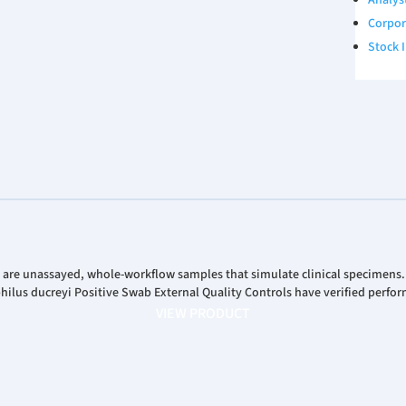
Analys
Corpor
Stock 
 are unassayed, whole-workflow samples that simulate clinical specimens
us ducreyi Positive Swab External Quality Controls have verified perfor
VIEW PRODUCT