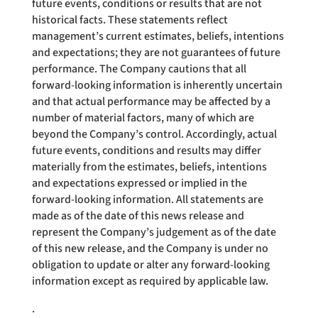
future events, conditions or results that are not
historical facts. These statements reflect
management’s current estimates, beliefs, intentions
and expectations; they are not guarantees of future
performance. The Company cautions that all
forward-looking information is inherently uncertain
and that actual performance may be affected by a
number of material factors, many of which are
beyond the Company’s control. Accordingly, actual
future events, conditions and results may differ
materially from the estimates, beliefs, intentions
and expectations expressed or implied in the
forward-looking information. All statements are
made as of the date of this news release and
represent the Company’s judgement as of the date
of this new release, and the Company is under no
obligation to update or alter any forward-looking
information except as required by applicable law.
.