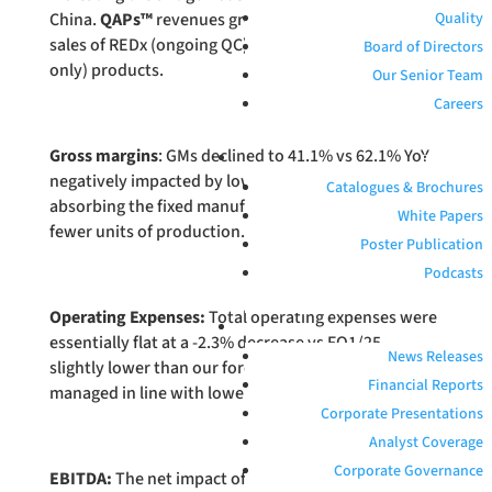
China.
QAPs™
revenues grew 15.3% primarily due to
Quality
sales of REDx (ongoing QC) and PROCEEDx (research
Board of Directors
only) products.
Our Senior Team
Careers
Gross margins
: GMs declined to 41.1% vs 62.1% YoY
RESOURCES
negatively impacted by lower Antigen product sales
Catalogues & Brochures
absorbing the fixed manufacturing cost base across
White Papers
fewer units of production.
Poster Publication
Podcasts
Operating Expenses:
Total operating expenses were
INVESTORS
essentially flat at a -2.3% decrease vs FQ1/25,
News Releases
slightly lower than our forecasts, as costs are
Financial Reports
managed in line with lower sales.
Corporate Presentations
Analyst Coverage
Corporate Governance
EBITDA:
The net impact of lower revenues, lower