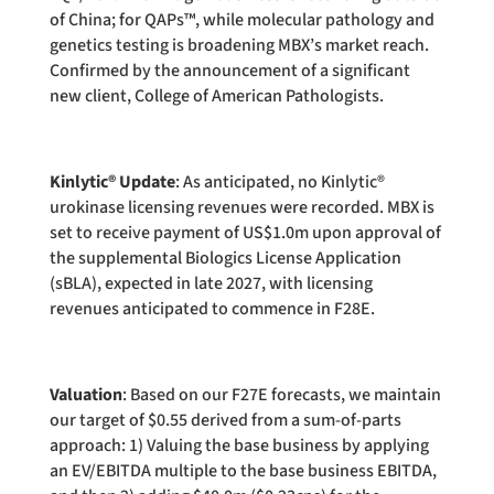
of China; for QAPs™, while molecular pathology and
genetics testing is broadening MBX’s market reach.
Confirmed by the announcement of a significant
new client, College of American Pathologists.
Kinlytic® Update
: As anticipated, no Kinlytic®
urokinase licensing revenues were recorded. MBX is
set to receive payment of US$1.0m upon approval of
the supplemental Biologics License Application
(sBLA), expected in late 2027, with licensing
revenues anticipated to commence in F28E.
Valuation
: Based on our F27E forecasts, we maintain
our target of $0.55 derived from a sum-of-parts
approach: 1) Valuing the base business by applying
an EV/EBITDA multiple to the base business EBITDA,