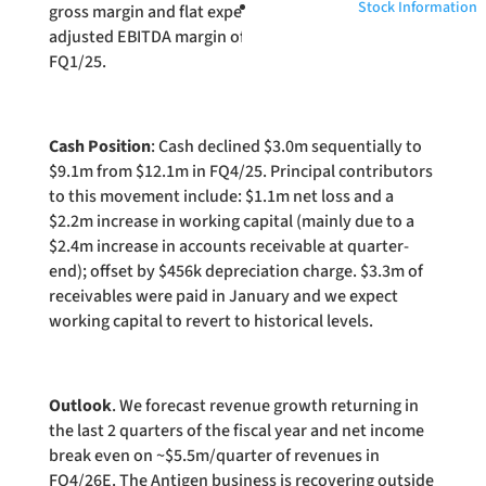
Stock Information
gross margin and flat expenses resulted in an
adjusted EBITDA margin of -12.6% vs 23.2% in
FQ1/25.
Cash Position
: Cash declined $3.0m sequentially to
$9.1m from $12.1m in FQ4/25. Principal contributors
to this movement include: $1.1m net loss and a
$2.2m increase in working capital (mainly due to a
$2.4m increase in accounts receivable at quarter-
end); offset by $456k depreciation charge. $3.3m of
receivables were paid in January and we expect
working capital to revert to historical levels.
Outlook
. We forecast revenue growth returning in
the last 2 quarters of the fiscal year and net income
break even on ~$5.5m/quarter of revenues in
FQ4/26E. The Antigen business is recovering outside