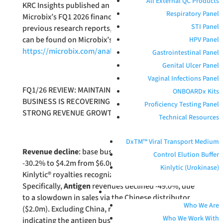
All External QC Products
KRC Insights published an update report on
Respiratory Panel
Microbix’s FQ1 2026 financial results. All of KRC’s
STI Panel
previous research reports, including this latest one,
can be found on Microbix’s website here:
HPV Panel
https://microbix.com/analyst-coverage/
.
Gastrointestinal Panel
Genital Ulcer Panel
Vaginal Infections Panel
FQ1/26 REVIEW: MAINTAINING $0.55 TARGET.
ONBOARDx Kits
BUSINESS IS RECOVERING FROM 2025 SETBACKS.
Proficiency Testing Panel
STRONG REVENUE GROWTH FORECAST FOR QAPS.
Technical Resources
DxTM™ Viral Transport Medium
Revenue decline
: base business revenues declined
Control Elution Buffer
-30.2% to $4.2m from $6.0m YoY. There were no
Kinlytic (Urokinase)
Kinlytic® royalties recognized during the quarter,
Specifically,
Antigen
revenues declined -49.0%, due
ABOUT
to a slowdown in sales via the Chinese distributor
Who We Are
($2.0m). Excluding China, revenues grew 5%
Who We Work With
indicating the antigen business is recovering outside