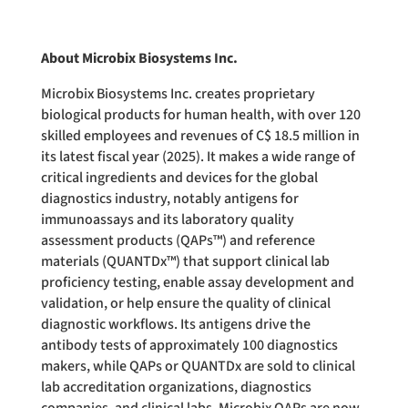
About Microbix Biosystems Inc.
Microbix Biosystems Inc. creates proprietary
biological products for human health, with over 120
skilled employees and revenues of C$ 18.5 million in
its latest fiscal year (2025). It makes a wide range of
critical ingredients and devices for the global
diagnostics industry, notably antigens for
immunoassays and its laboratory quality
assessment products (QAPs™) and reference
materials (QUANTDx™) that support clinical lab
proficiency testing, enable assay development and
validation, or help ensure the quality of clinical
diagnostic workflows. Its antigens drive the
antibody tests of approximately 100 diagnostics
makers, while QAPs or QUANTDx are sold to clinical
lab accreditation organizations, diagnostics