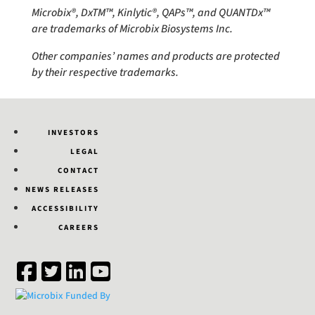
Microbix®, DxTM™, Kinlytic®, QAPs™, and QUANTDx™
are trademarks of Microbix Biosystems Inc.
Other companies’ names and products are protected
by their respective trademarks.
INVESTORS
LEGAL
CONTACT
NEWS RELEASES
ACCESSIBILITY
CAREERS