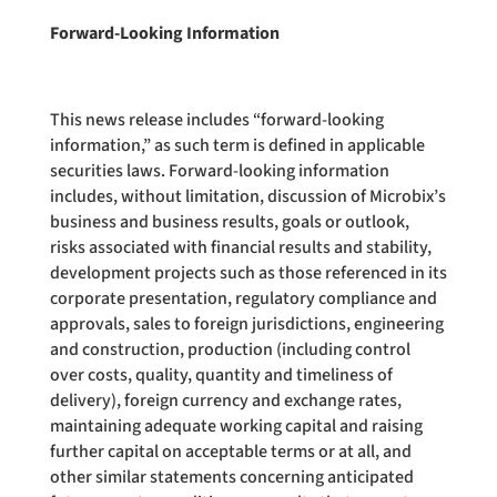
Forward-Looking Information
This news release includes “forward-looking
information,” as such term is defined in applicable
securities laws. Forward-looking information
includes, without limitation, discussion of Microbix’s
business and business results, goals or outlook,
risks associated with financial results and stability,
development projects such as those referenced in its
corporate presentation, regulatory compliance and
approvals, sales to foreign jurisdictions, engineering
and construction, production (including control
over costs, quality, quantity and timeliness of
delivery), foreign currency and exchange rates,
maintaining adequate working capital and raising
further capital on acceptable terms or at all, and
other similar statements concerning anticipated