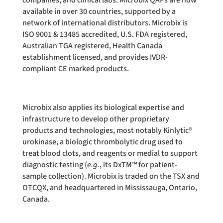
companies, and clinical labs. Microbix QAPs are now
available in over 30 countries, supported by a
network of international distributors. Microbix is
ISO 9001 & 13485 accredited, U.S. FDA registered,
Australian TGA registered, Health Canada
establishment licensed, and provides IVDR-
compliant CE marked products.
Microbix also applies its biological expertise and
infrastructure to develop other proprietary
products and technologies, most notably Kinlytic®
urokinase, a biologic thrombolytic drug used to
treat blood clots, and reagents or medial to support
diagnostic testing (
e.g.
, its DxTM™ for patient-
sample collection). Microbix is traded on the TSX and
OTCQX, and headquartered in Mississauga, Ontario,
Canada.