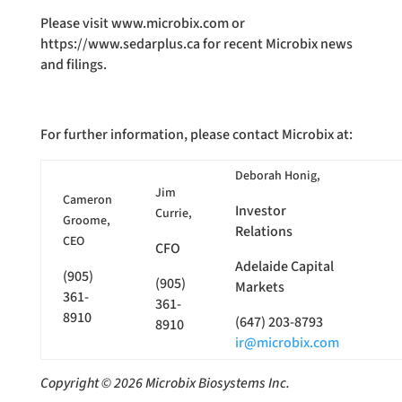
Please visit www.microbix.com or
https://www.sedarplus.ca for recent Microbix news
and filings.
For further information, please contact Microbix at:
Deborah Honig,
Jim
Cameron
Investor
Currie,
Groome,
Relations
CEO
CFO
Adelaide Capital
(905)
(905)
Markets
361-
361-
8910
(647) 203-8793
8910
ir@microbix.com
Copyright © 2026 Microbix Biosystems Inc.