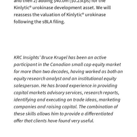
and then 2) adding $40.0m ($0.23cps) for the
Kinlytic® urokinase development asset. We will
reassess the valuation of Kinlytic® urokinase
following the sBLA filing.
KRC Insights’ Bruce Krugel has been an active
participant in the Canadian small cap equity market
for more than two decades, having worked as both an
equity research analyst and an institutional equity
salesperson. He has broad experience in providing
capital markets advisory services, research reports,
identifying and executing on trade ideas, marketing
companies and raising capital. The combination of
these skills allows him to provide a differentiated
offer that clients have found very useful.