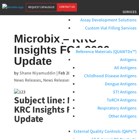
CONTACT US
REQUEST CATALOGUE
SERVICES
Assay Development Solutions
Custom Vial Filling Services
Microbix – KRC
PRODUCTS
Insights FQ1 2026
Reference Materials (QUANTDx™)
Update
Antigens
All Antigens
by
Shane Niyamuddin
|
Feb 20, 2026
|
Blog
,
Media Features
Childhood Disease Antigens
News Releases
,
News Releases
Dengue Antigens
STI Antigens
Subject line: Microbix –
ToRCH Antigens
KRC Insights FQ1 2026
Respiratory Antigens
Update
Other Antigens
External Quality Controls (QAPs™)