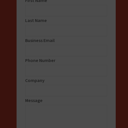
First Name
Last Name
Business Email
Phone Number
Company
Message