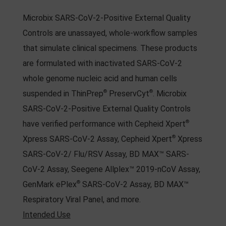
Microbix SARS-CoV-2-Positive External Quality
Controls are unassayed, whole-workflow samples
that simulate clinical specimens. These products
are formulated with inactivated SARS-CoV-2
whole genome nucleic acid and human cells
®
®
suspended in ThinPrep
PreservCyt
. Microbix
SARS-CoV-2-Positive External Quality Controls
®
have verified performance with Cepheid Xpert
®
Xpress SARS-CoV-2 Assay, Cepheid Xpert
Xpress
SARS-CoV-2/ Flu/RSV Assay, BD MAX™ SARS-
CoV-2 Assay, Seegene Allplex™ 2019-nCoV Assay,
®
GenMark ePlex
SARS-CoV-2 Assay, BD MAX™
Respiratory Viral Panel, and more.
Intended Use