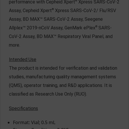
®
performance with Cepheid Xpert
Xpress SARS-CoV-2
®
Assay, Cepheid Xpert
Xpress SARS-CoV-2/ Flu/RSV
Assay, BD MAX™ SARS-CoV-2 Assay, Seegene
®
Allplex™ 2019-nCoV Assay, GenMark ePlex
SARS-
CoV-2 Assay, BD MAX™ Respiratory Viral Panel, and
more.
Intended Use
The product is intended for verification and validation
studies, manufacturing quality management systems
(QMS), operator training, and R&D applications. It is
classified as Research Use Only (RUO).
Specifications
Format: Vial; 0.5 mL