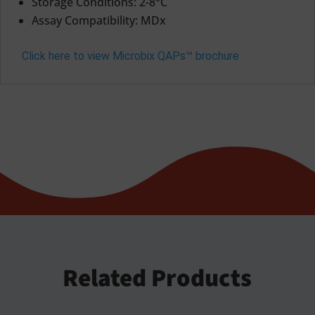
Storage Conditions: 2-8°C
Assay Compatibility: MDx
Click here to view Microbix QAPs™ brochure
Related Products