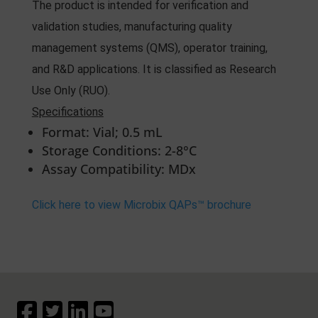
The product is intended for verification and
validation studies, manufacturing quality
management systems (QMS), operator training,
and R&D applications. It is classified as Research
Use Only (RUO).
Specifications
Format: Vial; 0.5 mL
Storage Conditions: 2-8°C
Assay Compatibility: MDx
Click here to view Microbix QAPs™ brochure