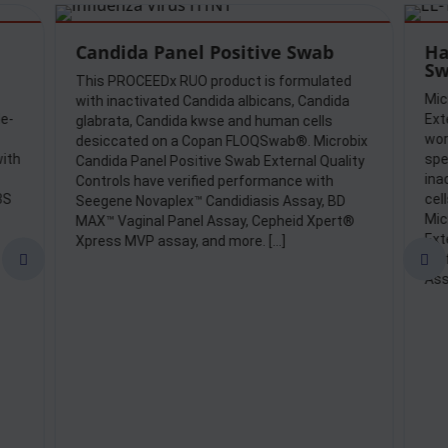
Candida Panel Positive Swab
Ha
Sw
This PROCEEDx RUO product is formulated
Mic
with inactivated Candida albicans, Candida
le-
Ext
glabrata, Candida kwse and human cells
wor
desiccated on a Copan FLOQSwab®. Microbix
ith
spe
Candida Panel Positive Swab External Quality
ina
Controls have verified performance with
3S
cel
Seegene Novaplex™ Candidiasis Assay, BD
Mic
MAX™ Vaginal Panel Assay, Cepheid Xpert®
Ext
Xpress MVP assay, and more. […]
per


Ass