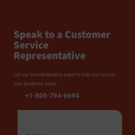
Speak to a Customer
Service
Representative
Let our knowledgeable experts help you secure
your products today.
+1-800-794-6694