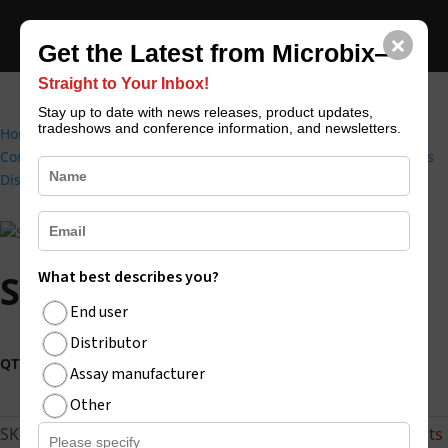
×
CONTACT US
REQUEST CATALOGUE
Get the Latest from Microbix—
Straight to Your Inbox!
Stay up to date with news releases, product updates,
tradeshows and conference information, and newsletters.
Home
/
External Quality Controls (Infectious Disease Quality
Controls)
/
PROCEEDx™ (RUO) | Microbix Biosystems | Infectious
Disease Antigens & QAPs
/ SARS-CoV-2 Positive
What best describes you?
SARS-CoV-2 Positive
End user
Distributor
SARS-
Buy Now
Assay manufacturer
CoV-
2
Other
Positive
SKU:
VP-19-01
Categories:
All products
,
COVID-19 Products
quantity