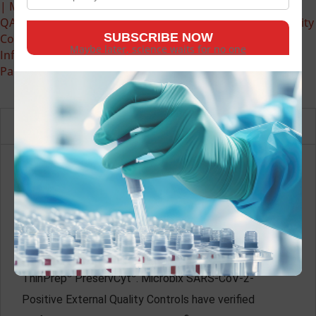
| Microbix Biosystems | Infectious Disease Antigens &
QAPs
,
External Quality Controls (Infectious Disease Quality
Controls)
,
PROCEEDx™ (RUO) | Microbix Biosystems |
Maybe later, science waits for no one
Infectious Disease Antigens & QAPs
,
Respiratory Viral
Panel
Description
Microbix SARS-CoV-2-Positive External Quality
Controls are unassayed, whole-workflow samples that
simulate clinical specimens. These products are
formulated with inactivated SARS-CoV-2 whole
genome nucleic acid and human cells suspended in
®
®
ThinPrep
PreservCyt
. Microbix SARS-CoV-2-
Positive External Quality Controls have verified