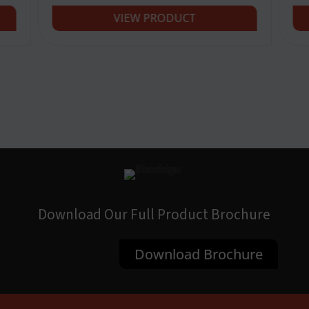
VIEW PRODUCT
Download Our Full Product Brochure
Download Brochure