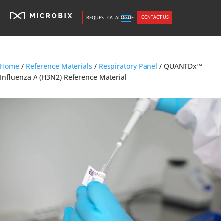
CONTACT US
REQUEST CATALOGUE
Home
/
Reference Materials
/
Respiratory Panel
/ QUANTDx™
Influenza A (H3N2) Reference Material