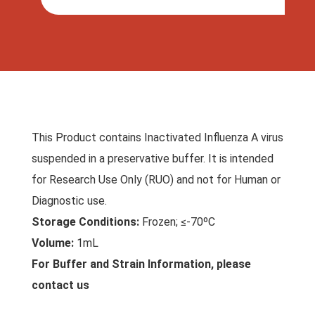
This Product contains Inactivated Influenza A virus
suspended in a preservative buffer. It is intended
for Research Use Only (RUO) and not for Human or
Diagnostic use.
Storage Conditions:
Frozen; ≤-70ºC
Volume:
1mL
For Buffer and Strain Information, please
contact us