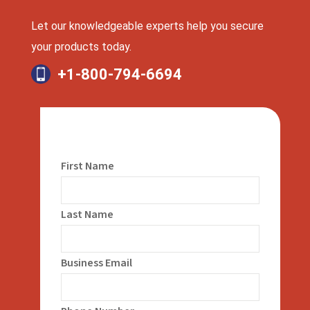
Let our knowledgeable experts help you secure
your products today.
+1-800-794-6694
First Name
Last Name
Business Email