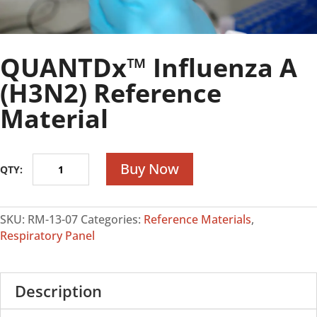
QUANTDx™ Influenza A
(H3N2) Reference
Material
QUANTDx™
Buy Now
Influenza
A
(H3N2)
SKU:
RM-13-07
Categories:
Reference Materials
,
Reference
Respiratory Panel
Material
quantity
Description