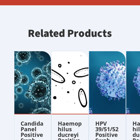
Related Products
Candida
Haemop
HPV
H
Panel
hilus
39/51/52
hi
Positive
ducreyi
Positive
du