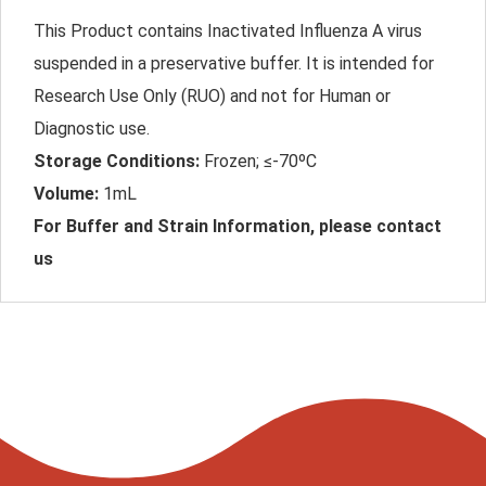
This Product contains Inactivated Influenza A virus
suspended in a preservative buffer. It is intended for
Research Use Only (RUO) and not for Human or
Diagnostic use.
Storage Conditions:
Frozen; ≤-70ºC
Volume:
1mL
For Buffer and Strain Information, please contact
us