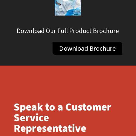
Download Our Full Product Brochure
Download Brochure
Speak to a Customer
Service
Representative