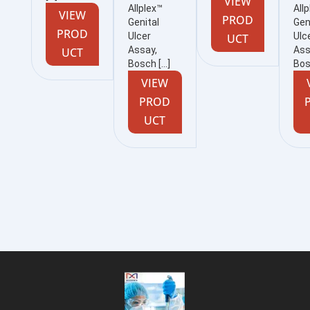
VIEW
Allplex™
All
VIEW
PROD
Genital
Gen
PROD
Ulcer
Ulc
UCT
Assay,
Ass
UCT
Bosch […]
Bos
VIEW
PROD
UCT