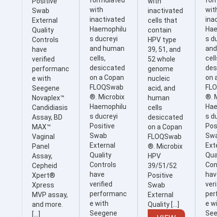
formulated
for
Positive
with
with
wit
Swab
inactivated
inactivated
ina
External
cells that
Haemophilu
Hae
Quality
contain
s ducreyi
s d
Controls
HPV type
and human
an
have
39, 51, and
cells,
cell
verified
52 whole
desiccated
des
performanc
genome
on a Copan
on 
e with
nucleic
FLOQSwab
FL
Seegene
acid, and
®. Microbix
®. 
Novaplex™
human
Haemophilu
Hae
Candidiasis
cells
s ducreyi
s d
Assay, BD
desiccated
Positive
Pos
MAX™
on a Copan
Swab
Sw
Vaginal
FLOQSwab
External
Ext
Panel
®. Microbix
Quality
Qua
Assay,
HPV
Controls
Con
Cepheid
39/51/52
have
hav
Xpert®
Positive
verified
veri
Xpress
Swab
performanc
per
MVP assay,
External
e with
e w
and more.
Quality […]
Seegene
Se
[…]