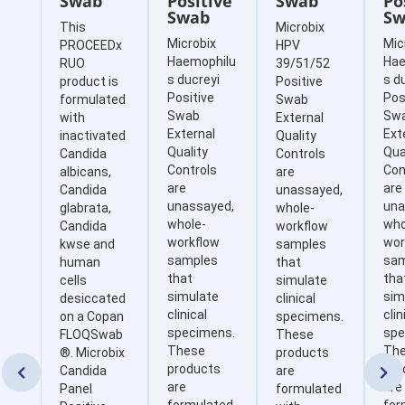
Swab
Positive
Swab
Po
Swab
Sw
This
Microbix
Microbix
Mic
PROCEEDx
HPV
Haemophilu
Hae
RUO
39/51/52
s ducreyi
s d
product is
Positive
Positive
Pos
formulated
Swab
Swab
Sw
with
External
External
Ext
inactivated
Quality
Quality
Qua
Candida
Controls
Controls
Con
albicans,
are
are
are
Candida
unassayed,
unassayed,
una
glabrata,
whole-
whole-
who
Candida
workflow
workflow
wor
kwse and
samples
samples
sa
human
that
that
tha
cells
simulate
simulate
sim
desiccated
clinical
clinical
clin
on a Copan
specimens.
specimens.
spe
FLOQSwab
These
These
Th
®. Microbix
products
products
pro
Candida
are


are
are
Panel
formulated