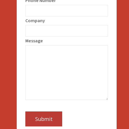
Phone Number
Company
Message