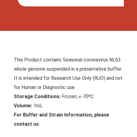
This Product contains Seasonal coronavirus NL63
whole genome suspended in a preservative buffer.
It is intended for Research Use Only (RUO) and not
for Human or Diagnostic use.
Storage Conditions:
Frozen; ≤-70ºC
Volume:
1mL
For Buffer and Strain Information, please
contact us