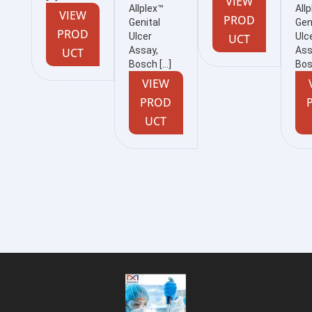
VIEW
Allplex™
All
VIEW
PROD
Genital
Gen
PROD
Ulcer
Ulc
UCT
Assay,
Ass
UCT
Bosch […]
Bos
VIEW
PROD
UCT