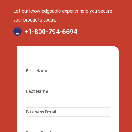
Let our knowledgeable experts help you secure
your products today.
+1-800-794-6694
First Name
Last Name
Business Email