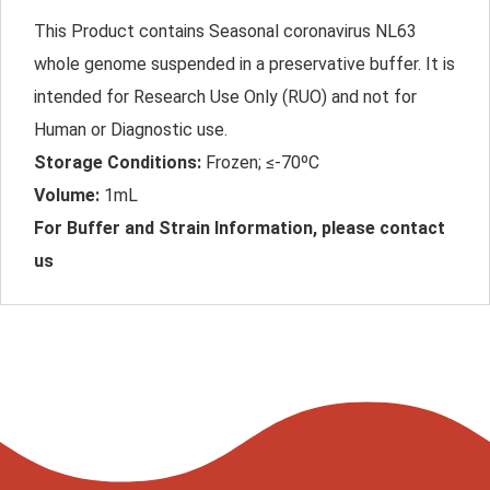
This Product contains Seasonal coronavirus NL63
whole genome suspended in a preservative buffer. It is
intended for Research Use Only (RUO) and not for
Human or Diagnostic use.
Storage Conditions:
Frozen; ≤-70ºC
Volume:
1mL
For Buffer and Strain Information, please contact
us