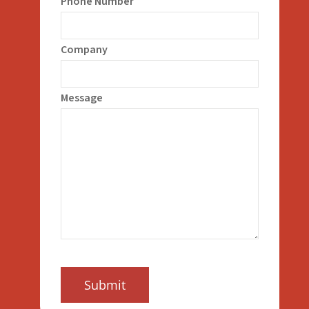
Phone Number
Company
Message