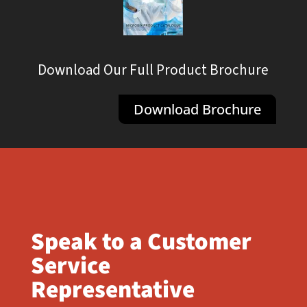
Download Our Full Product Brochure
Download Brochure
Speak to a Customer
Service
Representative