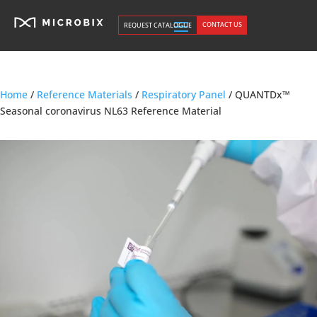
CONTACT US
REQUEST CATALOGUE
Home
/
Reference Materials
/
Respiratory Panel
/ QUANTDx™
Seasonal coronavirus NL63 Reference Material