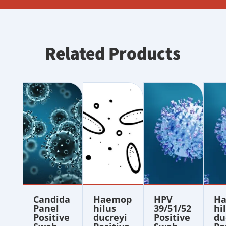
Related Products
Candida
Haemop
HPV
H
Panel
hilus
39/51/52
hi
Positive
ducreyi
Positive
du