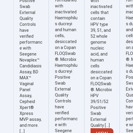
formulated
for
Positive
with
with
wit
Swab
inactivated
inactivated
ina
External
cells that
Haemophilu
Hae
Quality
contain
s ducreyi
s d
Controls
HPV type
and human
an
have
39, 51, and
cells,
cell
verified
52 whole
desiccated
des
performanc
genome
on a Copan
on 
e with
nucleic
FLOQSwab
FL
Seegene
acid, and
®. Microbix
®. 
Novaplex™
human
Haemophilu
Hae
Candidiasis
cells
s ducreyi
s d
Assay, BD
desiccated
Positive
Pos
MAX™
on a Copan
Swab
Sw
Vaginal
FLOQSwab
External
Ext
Panel
®. Microbix
Quality
Qua
Assay,
HPV
Controls
Con
Cepheid
39/51/52
have
hav
Xpert®
Positive
verified
veri
Xpress
Swab
performanc
per
MVP assay,
External
e with
e w
and more.
Quality […]
Seegene
Se
[…]