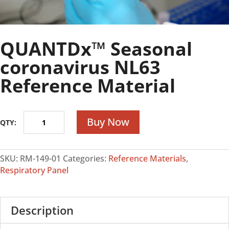
QUANTDx™ Seasonal
coronavirus NL63
Reference Material
QUANTDx™
Buy Now
Seasonal
coronavirus
NL63
SKU:
RM-149-01
Categories:
Reference Materials
,
Reference
Respiratory Panel
Material
quantity
Description