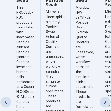
Swab
Positive
Swab
Po
Swab
Sw
This
Microbix
Microbix
Mic
PROCEEDx
HPV
Haemophilu
Hae
RUO
39/51/52
s ducreyi
s d
product is
Positive
Positive
Pos
formulated
Swab
Swab
Sw
with
External
External
Ext
inactivated
Quality
Quality
Qua
Candida
Controls
Controls
Con
albicans,
are
are
are
Candida
unassayed,
unassayed,
una
glabrata,
whole-
whole-
who
Candida
workflow
workflow
wor
kwse and
samples
samples
sa
human
that
that
tha
cells
simulate
simulate
sim
desiccated
clinical
clinical
clin
on a Copan
specimens.
specimens.
spe
FLOQSwab
These
These
Th
®. Microbix
products
products
pro
Candida
are


are
are
Panel
formulated