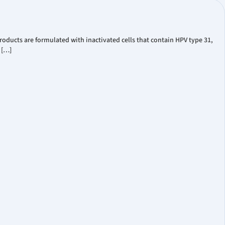
oducts are formulated with inactivated cells that contain HPV type 31,
 […]