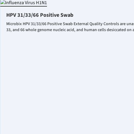
HPV 31/33/66 Positive Swab
Microbix HPV 31/33/66 Positive Swab External Quality Controls are una
33, and 66 whole genome nucleic acid, and human cells desiccated on