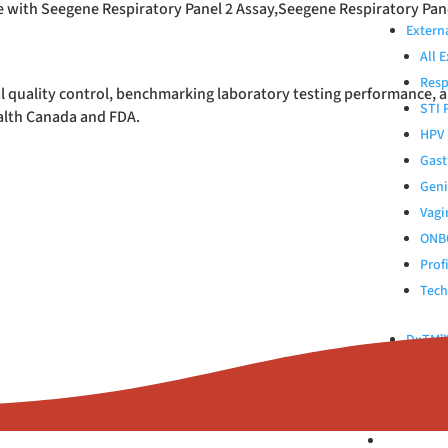
e with Seegene Respiratory Panel 2 Assay,Seegene Respiratory Pane
Extern
All 
Resp
l quality control, benchmarking laboratory testing performance, 
STI 
ealth Canada and FDA.
HPV 
Gast
Geni
Vagi
ONB
Prof
Tech
DxTM™ 
Control
Kinlyti
ABOUT