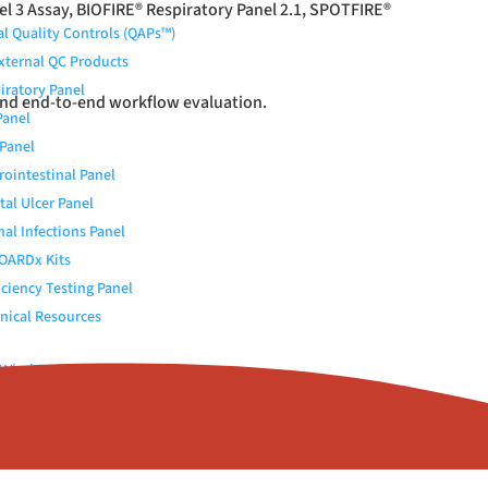
l 3 Assay, BIOFIRE
®
Respiratory Panel 2.1, SPOTFIRE
®
al Quality Controls (QAPs™)
External QC Products
iratory Panel
and end-to-end workflow evaluation.
Panel
Panel
rointestinal Panel
tal Ulcer Panel
nal Infections Panel
OARDx Kits
iciency Testing Panel
nical Resources
Viral Transport Medium
 Elution Buffer
c (Urokinase)