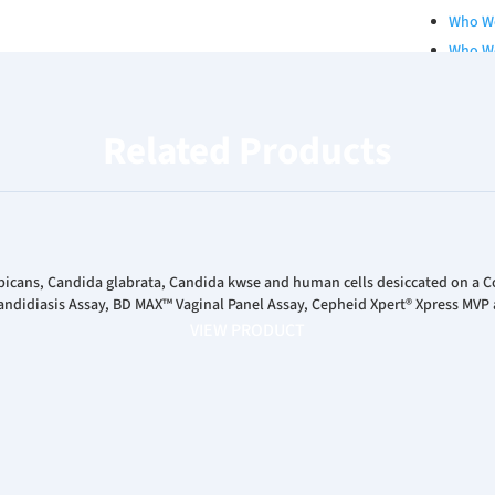
Who W
Who W
Qualit
Board 
Related Products
Our Se
Career
RESOURCES
Catalo
White 
bicans, Candida glabrata, Candida kwse and human cells desiccated on a 
ndidiasis Assay, BD MAX™ Vaginal Panel Assay, Cepheid Xpert® Xpress MVP 
Poster
VIEW PRODUCT
Podcas
INVESTORS
News R
Financ
Corpor