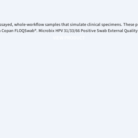
ssayed, whole-workflow samples that simulate clinical specimens. These pr
 a Copan FLOQSwab®. Microbix HPV 31/33/66 Positive Swab External Quality
VIEW PRODUCT