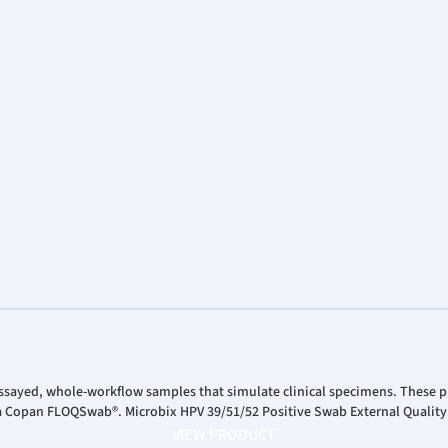
ssayed, whole-workflow samples that simulate clinical specimens. These pr
 a Copan FLOQSwab®. Microbix HPV 39/51/52 Positive Swab External Quality
VIEW PRODUCT