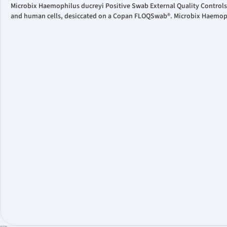
Microbix Haemophilus ducreyi Positive Swab External Quality Controls
and human cells, desiccated on a Copan FLOQSwab®. Microbix Haemophil