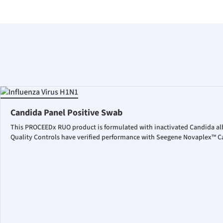
Candida Panel Positive Swab
This PROCEEDx RUO product is formulated with inactivated Candida al
Quality Controls have verified performance with Seegene Novaplex™ Ca