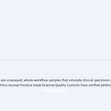
Analys
Corpor
Stock 
 are unassayed, whole-workflow samples that simulate clinical specimens
us ducreyi Positive Swab External Quality Controls have verified perfor
VIEW PRODUCT