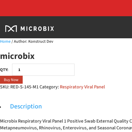
Home
/ Author: Konstruct Dev
microbix
Respiratory
Viral
Buy Now
Panel
SKU:
RED-S-145-M1
Category:
Respiratory Viral Panel
1
Positive
Swab
Description
quantity
Microbix Respiratory Viral Panel 1 Positive Swab External Qualit
Metapneumovirus, Rhinovirus, Enterovirus, and Seasonal Corona