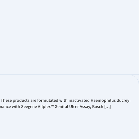
t Coverage
ate Governance
Information
. These products are formulated with inactivated Haemophilus ducreyi
mance with Seegene Allplex™ Genital Ulcer Assay, Bosch […]