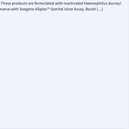
. These products are formulated with inactivated Haemophilus ducreyi
mance with Seegene Allplex™ Genital Ulcer Assay, Bosch […]