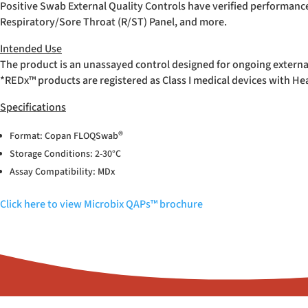
Positive Swab External Quality Controls have verified performanc
Respiratory/Sore Throat (R/ST) Panel, and more.
Intended Use
The product is an unassayed control designed for ongoing externa
*REDx™ products are registered as Class I medical devices with H
Specifications
®
Format: Copan FLOQSwab
Storage Conditions: 2-30°C
Assay Compatibility: MDx
Click here to view Microbix QAPs™ brochure