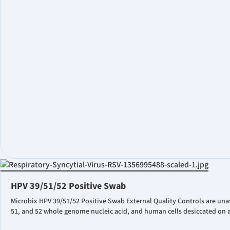
HPV 39/51/52 Positive Swab
Microbix HPV 39/51/52 Positive Swab External Quality Controls are una
51, and 52 whole genome nucleic acid, and human cells desiccated on