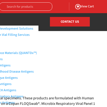
View Cart
CONTACT US
Development Solutions
Vial Filling Services
nce Materials (QUANTDx™)
ns
Antigens
dhood Disease Antigens
ue Antigens
Antigens
H Antigens
iratory Antigens
nical specimens. These products are formulated with Human
r Antigens
ed on a Copan FLOQSwab
®
. Microbix Respiratory Viral Panel 1