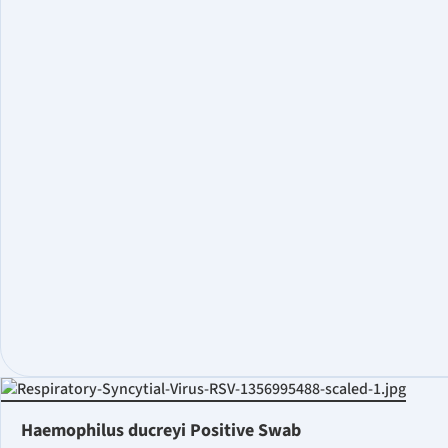
Haemophilus ducreyi Positive Swab