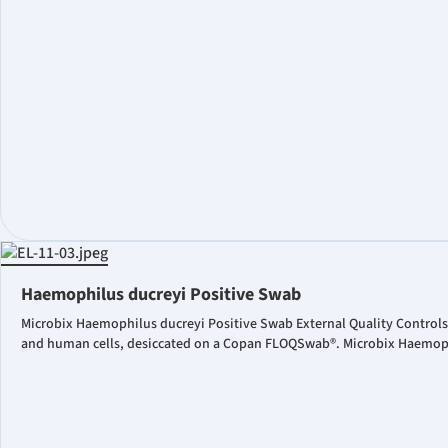
Haemophilus ducreyi Positive Swab
Microbix Haemophilus ducreyi Positive Swab External Quality Controls
and human cells, desiccated on a Copan FLOQSwab®. Microbix Haemophil