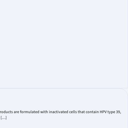
oducts are formulated with inactivated cells that contain HPV type 39,
 […]