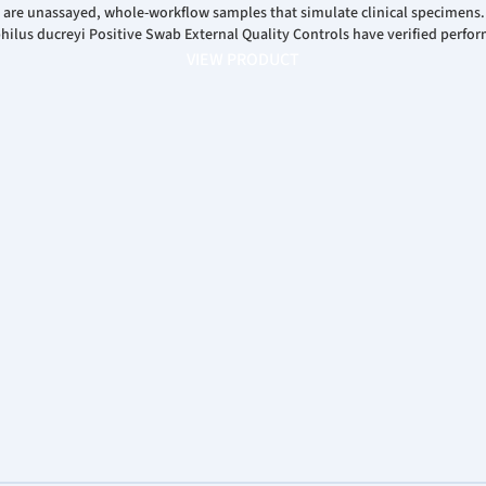
 are unassayed, whole-workflow samples that simulate clinical specimens
us ducreyi Positive Swab External Quality Controls have verified perfor
VIEW PRODUCT