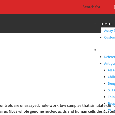
Search for:
SERVICES
Assay 
Custom 
PRODUCTS
Refere
Antige
All 
Chil
Deng
STI 
ToRC
Resp
y Controls are unassayed, hole-workflow samples that simulate cli
Othe
virus NL63 whole genome nucleic acids and human cells desiccat