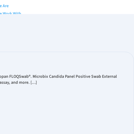
e Are
e Work With
y
of Directors
nior Team
s
gues & Brochures
Papers
Copan FLOQSwab®. Microbix Candida Panel Positive Swab External
assay, and more. […]
 Publication
ts
eleases
ial Reports
ate Presentations