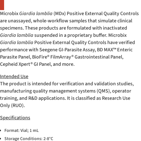
Microbix
Giardia lamblia
(MDx) Positive External Quality Controls
are unassayed, whole-workflow samples that simulate clinical
specimens. These products are formulated with inactivated
Giardia lamblia
suspended in a proprietary buffer. Microbix
Giardia lamblia
Positive External Quality Controls have verified
performance with Seegene GI-Parasite Assay, BD MAX™ Enteric
Parasite Panel, BioFire
®
FilmArray
®
Gastrointestinal Panel,
Cepheid Xpert
®
GI Panel, and more.
Intended Use
The product is intended for verification and validation studies,
manufacturing quality management systems (QMS), operator
training, and R&D applications. It is classified as Research Use
Only (RUO).
Specifications
Format: Vial; 1 mL
Storage Conditions: 2-8°C