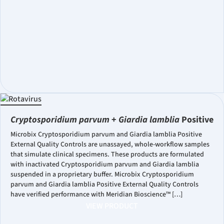
Cryptosporidium parvum
+
Giardia lamblia
Positive
Microbix Cryptosporidium parvum and Giardia lamblia Positive
External Quality Controls are unassayed, whole-workflow samples
that simulate clinical specimens. These products are formulated
with inactivated Cryptosporidium parvum and Giardia lamblia
suspended in a proprietary buffer. Microbix Cryptosporidium
parvum and Giardia lamblia Positive External Quality Controls
have verified performance with Meridian Bioscience™ […]
VIEW PRODUCT