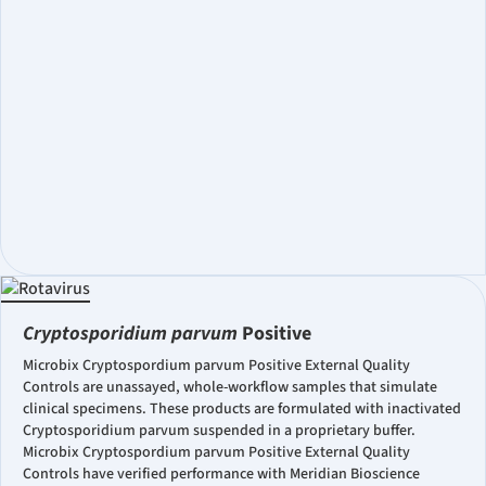
Cryptosporidium parvum
Positive
Microbix Cryptospordium parvum Positive External Quality
Controls are unassayed, whole-workflow samples that simulate
clinical specimens. These products are formulated with inactivated
Cryptosporidium parvum suspended in a proprietary buffer.
Microbix Cryptospordium parvum Positive External Quality
Controls have verified performance with Meridian Bioscience