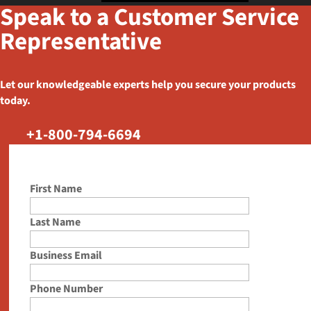
Speak to a Customer Service
Representative
Let our knowledgeable experts help you secure your products
today.
+1-800-794-6694
First Name
Last Name
Business Email
Phone Number