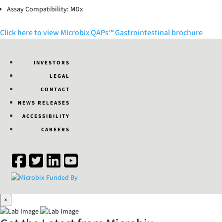
Assay Compatibility: MDx
Click here to view Microbix QAPs™ Gastrointestinal brochure
INVESTORS
LEGAL
CONTACT
NEWS RELEASES
ACCESSIBILITY
CAREERS
×