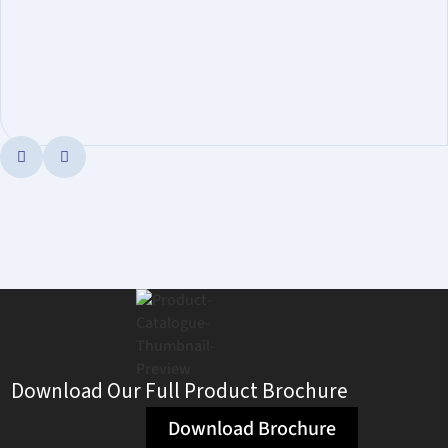


Download Our Full Product Brochure
Download Brochure