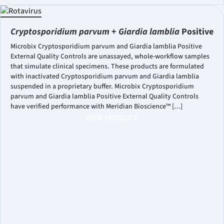
Cryptosporidium parvum
+
Giardia lamblia
Positive
Microbix Cryptosporidium parvum and Giardia lamblia Positive
External Quality Controls are unassayed, whole-workflow samples
that simulate clinical specimens. These products are formulated
with inactivated Cryptosporidium parvum and Giardia lamblia
suspended in a proprietary buffer. Microbix Cryptosporidium
parvum and Giardia lamblia Positive External Quality Controls
have verified performance with Meridian Bioscience™ […]
VIEW PRODUCT