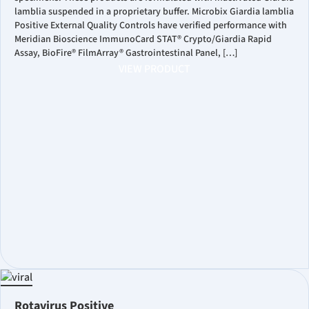
lamblia suspended in a proprietary buffer. Microbix Giardia lamblia
Positive External Quality Controls have verified performance with
Meridian Bioscience ImmunoCard STAT® Crypto/Giardia Rapid
Assay, BioFire® FilmArray® Gastrointestinal Panel, […]
VIEW PRODUCT
Rotavirus Positive