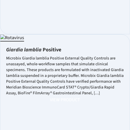
Giardia lamblia
Positive
Microbix Giardia lamblia Positive External Quality Controls are
unassayed, whole-workflow samples that simulate clinical
specimens. These products are formulated with inactivated Giardia
lamblia suspended in a proprietary buffer. Microbix Giardia lamblia
Positive External Quality Controls have verified performance with
Meridian Bioscience ImmunoCard STAT® Crypto/Giardia Rapid
Assay, BioFire® FilmArray® Gastrointestinal Panel, […]
VIEW PRODUCT