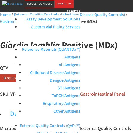
CONTACT US
REQUEST CATALOGUE
SERVICES
Home
/
External Quality Controls (Infectious Disease Quality Controls)
/
Assay Development Solutions
Gastrointestinal Panel
/ Giardia lamblia Positive (MDx)
Custom Vial Filling Services
Giardia lamblia
Positive (MDx)
PRODUCTS
Reference Materials (QUANTDx™)
Antigens
Giardia
All Antigens
lamblia
Childhood Disease Antigens
Request Quote
Positive
Dengue Antigens
(MDx)
STI Antigens
quantity
SKU:
VP-38-M1
Categories:
All products
,
Gastrointestinal Panel
ToRCH Antigens
Respiratory Antigens
Other Antigens
Description
External Quality Controls (QAPs™)
Microbix
Giardia lamblia
(MDx) Positive External Quality Controls