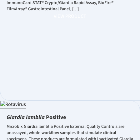
ImmunoCard STAT® Crypto/Giardia Rapid Assay, BioFire®
FilmArray® Gastrointestinal Panel, […]
VIEW PRODUCT
Giardia lamblia
Positive
Microbix Giardia lamblia Positive External Quality Controls are
unassayed, whole-workflow samples that simulate clinical
specimens. These products are formulated with inactivated Giardia