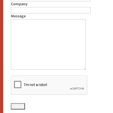
Company
Message