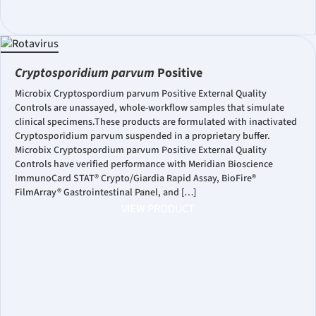
Cryptosporidium parvum
Positive
Microbix Cryptospordium parvum Positive External Quality
Controls are unassayed, whole-workflow samples that simulate
clinical specimens.These products are formulated with inactivated
Cryptosporidium parvum suspended in a proprietary buffer.
Microbix Cryptospordium parvum Positive External Quality
Controls have verified performance with Meridian Bioscience
ImmunoCard STAT® Crypto/Giardia Rapid Assay, BioFire®
FilmArray® Gastrointestinal Panel, and […]
VIEW PRODUCT