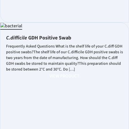
C.difficile
GDH Positive Swab
Frequently Asked Questions What is the shelf life of your C.diff GDH
positive swabs?The shelf life of our C.difficile GDH positive swabs is
two years from the date of manufacturing. How should the C.diff
GDH swabs be stored to maintain quality?This preparation should
be stored between 2°C and 30°C. Do […]
VIEW PRODUCT