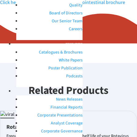
Click here to view Microbix QAPs™ Gastrointestinal brochure
Quality
Board of Directors
Our Senior Team
Careers
RESOURCES
Catalogues & Brochures
White Papers
Poster Publication
Podcasts
Related Products
INVESTORS
News Releases
Financial Reports
Corporate Presentations
Analyst Coverage
Rotavirus Quality Control
Corporate Governance
Frequently Asked Questions What is the shelf life of your Rotavirus