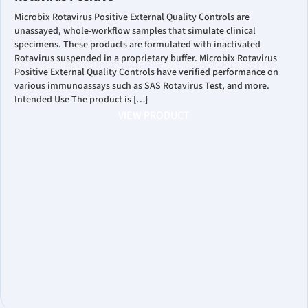
Microbix Rotavirus Positive External Quality Controls are
unassayed, whole-workflow samples that simulate clinical
specimens. These products are formulated with inactivated
Rotavirus suspended in a proprietary buffer. Microbix Rotavirus
Positive External Quality Controls have verified performance on
various immunoassays such as SAS Rotavirus Test, and more.
Intended Use The product is […]
VIEW PRODUCT