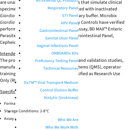
All External QC Products
are unassayed, whole-workflow samples that simulate clinical
Respiratory Panel
specimens. These products are formulated with inactivated
Giardia lamblia
suspended in a proprietary buffer. Microbix
STI Panel
Giardia lamblia
Positive External Quality Controls have verified
HPV Panel
performance with Seegene GI-Parasite Assay, BD MAX™ Enteric
Gastrointestinal Panel
Parasite Panel, BioFire
®
FilmArray
®
Gastrointestinal Panel,
Genital Ulcer Panel
Cepheid Xpert
®
GI Panel, and more.
Vaginal Infections Panel
Intended Use
ONBOARDx Kits
The product is intended for verification and validation studies,
Proficiency Testing Panel
manufacturing quality management systems (QMS), operator
Technical Resources
training, and R&D applications. It is classified as Research Use
Only (RUO).
DxTM™ Viral Transport Medium
Control Elution Buffer
Specifications
Kinlytic (Urokinase)
Format: Vial; 1 mL
Storage Conditions: 2-8°C
ABOUT
Assay Compatibility: MDx
Who We Are
Who We Work With