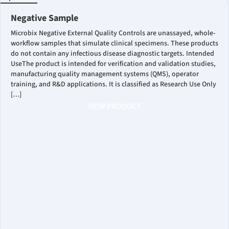
Negative Sample
Microbix Negative External Quality Controls are unassayed, whole-
workflow samples that simulate clinical specimens. These products
do not contain any infectious disease diagnostic targets. Intended
UseThe product is intended for verification and validation studies,
manufacturing quality management systems (QMS), operator
training, and R&D applications. It is classified as Research Use Only
[…]
VIEW PRODUCT