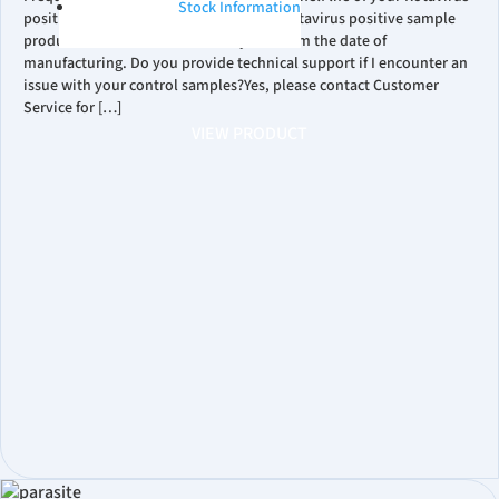
Stock Information
positive control?Our RUO PROCEEDx™ Rotavirus positive sample
products have a shelf life of two years from the date of
manufacturing. Do you provide technical support if I encounter an
issue with your control samples?Yes, please contact Customer
Service for […]
VIEW PRODUCT