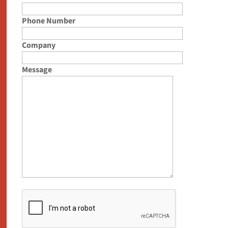
Phone Number
Company
Message