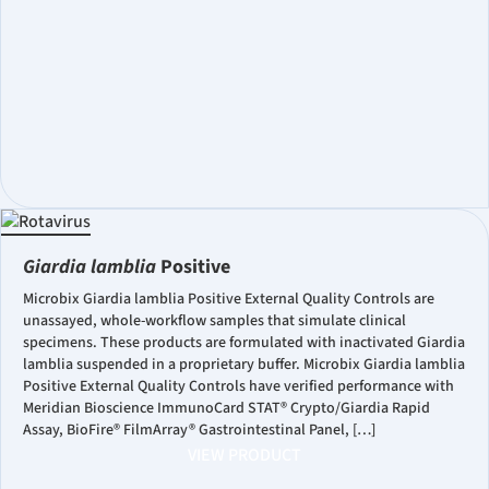
Giardia lamblia
Positive
Microbix Giardia lamblia Positive External Quality Controls are
unassayed, whole-workflow samples that simulate clinical
specimens. These products are formulated with inactivated Giardia
lamblia suspended in a proprietary buffer. Microbix Giardia lamblia
Positive External Quality Controls have verified performance with
Meridian Bioscience ImmunoCard STAT® Crypto/Giardia Rapid
Assay, BioFire® FilmArray® Gastrointestinal Panel, […]
VIEW PRODUCT