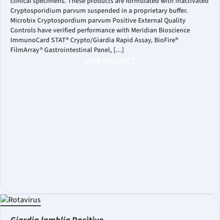
clinical specimens. These products are formulated with inactivated
Cryptosporidium parvum suspended in a proprietary buffer.
Microbix Cryptospordium parvum Positive External Quality
Controls have verified performance with Meridian Bioscience
ImmunoCard STAT® Crypto/Giardia Rapid Assay, BioFire®
FilmArray® Gastrointestinal Panel, […]
VIEW PRODUCT