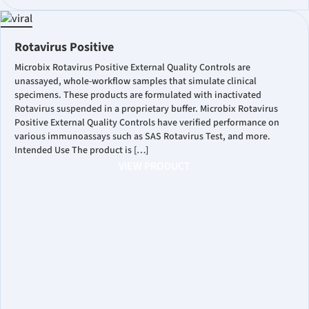
Rotavirus Positive
Microbix Rotavirus Positive External Quality Controls are
unassayed, whole-workflow samples that simulate clinical
specimens. These products are formulated with inactivated
Rotavirus suspended in a proprietary buffer. Microbix Rotavirus
Positive External Quality Controls have verified performance on
various immunoassays such as SAS Rotavirus Test, and more.
Intended Use The product is […]
VIEW PRODUCT