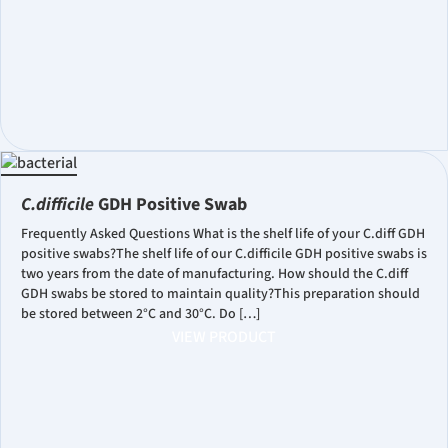
C.difficile
GDH Positive Swab
Frequently Asked Questions What is the shelf life of your C.diff GDH
positive swabs?The shelf life of our C.difficile GDH positive swabs is
two years from the date of manufacturing. How should the C.diff
GDH swabs be stored to maintain quality?This preparation should
be stored between 2°C and 30°C. Do […]
VIEW PRODUCT