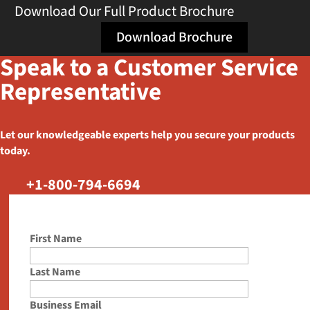
Download Our Full Product Brochure
Download Brochure
Speak to a Customer Service
Representative
Let our knowledgeable experts help you secure your products
today.
+1-800-794-6694
First Name
Last Name
Business Email