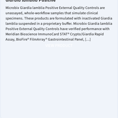
Giardia lamblia
Positive
Microbix Giardia lamblia Positive External Quality Controls are
unassayed, whole-workflow samples that simulate clinical
specimens. These products are formulated with inactivated Giardia
lamblia suspended in a proprietary buffer. Microbix Giardia lamblia
Positive External Quality Controls have verified performance with
Meridian Bioscience ImmunoCard STAT® Crypto/Giardia Rapid
Assay, BioFire® FilmArray® Gastrointestinal Panel, […]
VIEW PRODUCT