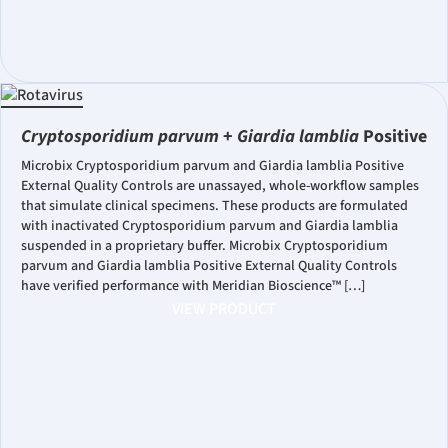
Cryptosporidium parvum
+
Giardia lamblia
Positive
Microbix Cryptosporidium parvum and Giardia lamblia Positive
External Quality Controls are unassayed, whole-workflow samples
that simulate clinical specimens. These products are formulated
with inactivated Cryptosporidium parvum and Giardia lamblia
suspended in a proprietary buffer. Microbix Cryptosporidium
parvum and Giardia lamblia Positive External Quality Controls
have verified performance with Meridian Bioscience™ […]
VIEW PRODUCT