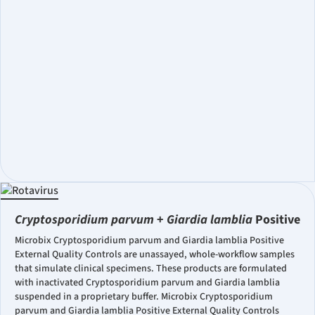
Cryptosporidium parvum
+
Giardia lamblia
Positive
Microbix Cryptosporidium parvum and Giardia lamblia Positive
External Quality Controls are unassayed, whole-workflow samples
that simulate clinical specimens. These products are formulated
with inactivated Cryptosporidium parvum and Giardia lamblia
suspended in a proprietary buffer. Microbix Cryptosporidium
parvum and Giardia lamblia Positive External Quality Controls