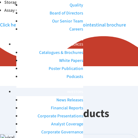
Storage Conditions: 2-30°C
Quality
Assay Compatibility: Immuno
Board of Directors
Our Senior Team
Click here to view Microbix QAPs™ Gastrointestinal brochure
Careers
RESOURCES
Catalogues & Brochures
White Papers
Poster Publication
Podcasts
INVESTORS
News Releases
Financial Reports
Related Products
Corporate Presentations
Analyst Coverage
Corporate Governance