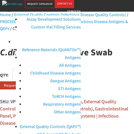
CONTACT US
REQUEST CATALOGUE
SERVICES
Home
/
External Quality Controls (Infectious Disease Quality Controls)
/
Assay Development Solutions
PROCEEDx™ (RUO) | Microbix Biosystems | Infectious Disease Antigens &
Custom Vial Filling Services
QAPs
/ C.difficile GDH Positive Swab
PRODUCTS
C.difficile
GDH Positive Swab
Reference Materials (QUANTDx™)
Antigens
All Antigens
C.difficile
Childhood Disease Antigens
GDH
Dengue Antigens
Request Quote
Positive
STI Antigens
Swab
ToRCH Antigens
quantity
SKU:
VP-S-39-01
Categories:
All products
,
External Quality
Respiratory Antigens
Controls (Infectious Disease Quality Controls)
,
Gastrointestinal
Other Antigens
Panel
,
PROCEEDx™ (RUO) | Microbix Biosystems | Infectious
Disease Antigens & QAPs
External Quality Controls (QAPs™)