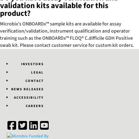
validation kits available for this
product?
Microbix’s ONBOARDx™ sample kits are available for assay
verification/validation, instrument qualification and operator
training such as the ONBOARDx™ FLOQ® C.difficile GDH Positive
swab kit. Please contact customer service for custom kit orders.
INVESTORS
LEGAL
CONTACT
NEWS RELEASES
ACCESSIBILITY
CAREERS