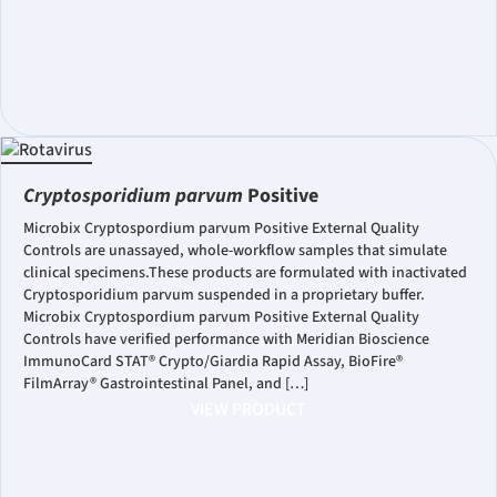
Cryptosporidium parvum
Positive
Microbix Cryptospordium parvum Positive External Quality
Controls are unassayed, whole-workflow samples that simulate
clinical specimens.These products are formulated with inactivated
Cryptosporidium parvum suspended in a proprietary buffer.
Microbix Cryptospordium parvum Positive External Quality
Controls have verified performance with Meridian Bioscience
ImmunoCard STAT® Crypto/Giardia Rapid Assay, BioFire®
FilmArray® Gastrointestinal Panel, and […]
VIEW PRODUCT