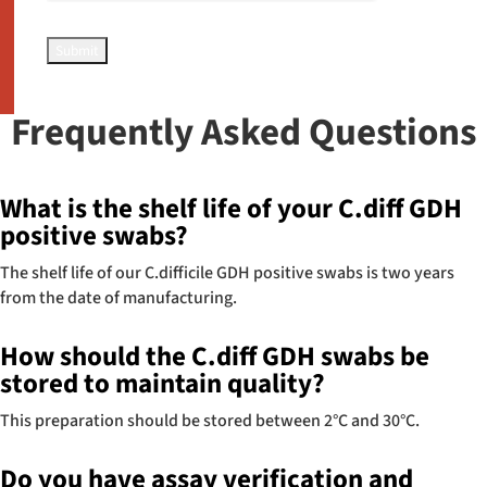
Frequently Asked Questions
What is the shelf life of your C.diff GDH
positive swabs?
The shelf life of our C.difficile GDH positive swabs is two years
from the date of manufacturing.
How should the C.diff GDH swabs be
stored to maintain quality?
This preparation should be stored between 2°C and 30°C.
Do you have assay verification and