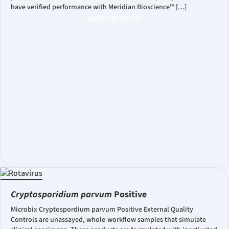
have verified performance with Meridian Bioscience™ […]
VIEW PRODUCT
Cryptosporidium parvum
Positive
Microbix Cryptospordium parvum Positive External Quality
Controls are unassayed, whole-workflow samples that simulate