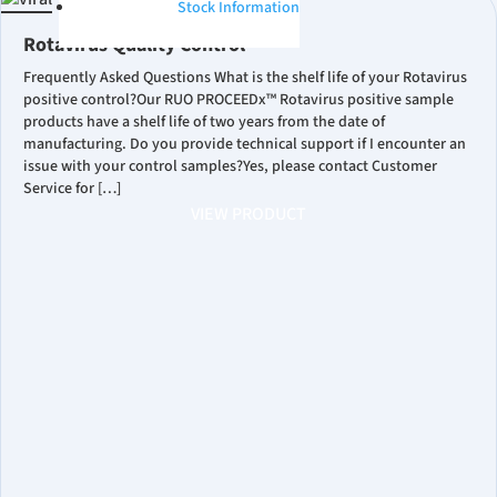
Stock Information
Rotavirus Quality Control
Frequently Asked Questions What is the shelf life of your Rotavirus
positive control?Our RUO PROCEEDx™ Rotavirus positive sample
products have a shelf life of two years from the date of
manufacturing. Do you provide technical support if I encounter an
issue with your control samples?Yes, please contact Customer
Service for […]
VIEW PRODUCT