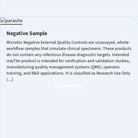
Negative Sample
Microbix Negative External Quality Controls are unassayed, whole-
workflow samples that simulate clinical specimens. These products
do not contain any infectious disease diagnostic targets. Intended
UseThe product is intended for verification and validation studies,
manufacturing quality management systems (QMS), operator
training, and R&D applications. It is classified as Research Use Only
[…]
VIEW PRODUCT