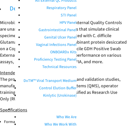
All External QC Products
Description
Respiratory Panel
STI Panel
Microbix
C.difficile
GDH Positive Swab External Quality Controls
HPV Panel
are unassayed, whole-workflow samples that simulate clinical
Gastrointestinal Panel
specimens. These products are formulated with C. difficile
Genital Ulcer Panel
Glutamate Dehydrogenase (GDH) recombinant protein desiccated
Vaginal Infections Panel
on a Copan FLOQSwab
®
. Microbix C.difficile GDH Positive Swab
ONBOARDx Kits
External Quality Controls have verified performance on various
Proficiency Testing Panel
assays, such as Quidel Sofia 2
C.difficile
FIA, and more.
Technical Resources
Intended Use
The product is intended for verification and validation studies,
DxTM™ Viral Transport Medium
manufacturing quality management systems (QMS), operator
Control Elution Buffer
training, and R&D applications. It is classified as Research Use
Kinlytic (Urokinase)
Only (RUO).
Specifications
ABOUT
Who We Are
®
Format: Copan FLOQSwab
Who We Work With