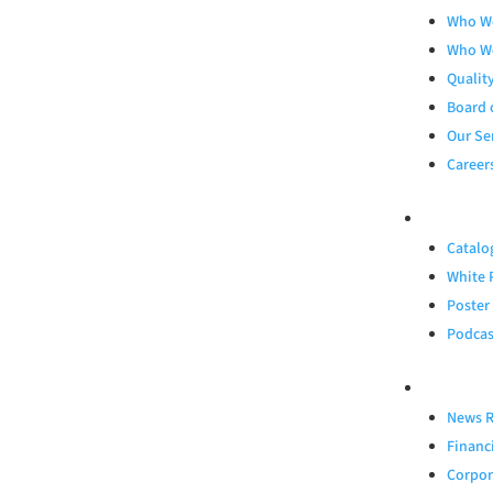
Who W
Who W
Qualit
Board 
Our Se
Career
RESOURCES
Catalo
White 
Poster
Podcas
INVESTORS
News R
Financ
Corpor