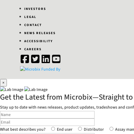
INVESTORS
LEGAL
CONTACT
NEWS RELEASES
ACCESSIBILITY
CAREERS
×
Get the Latest from Microbix—
Straight to
Stay up to date with news releases, product updates, tradeshows and conf
What best describes you?
End user
Distributor
Assay man