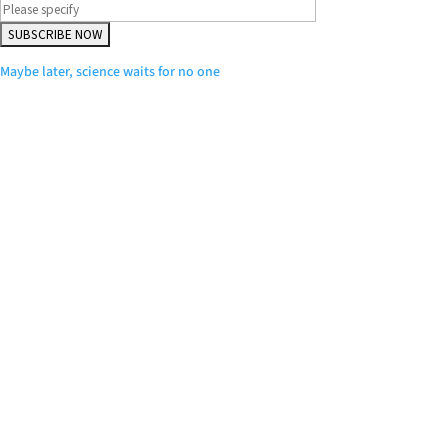
Maybe later, science waits for no one