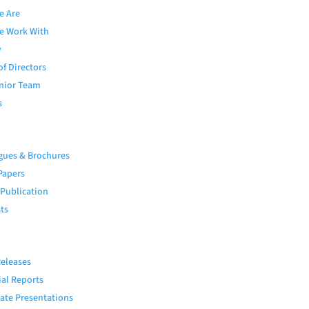
e Are
e Work With
y
of Directors
nior Team
s
gues & Brochures
Papers
 Publication
ts
eleases
ial Reports
ate Presentations