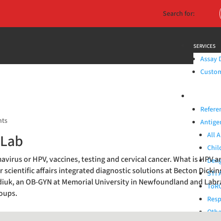
Search for:
SERVICES
Assay 
Custom 
PRODUCTS
Refere
nts
Antige
All 
 Lab
Chil
virus or HPV, vaccines, testing and cervical cancer. What is HPV a
Deng
r scientific affairs integrated diagnostic solutions at Becton Dicki
STI 
padiuk, an OB-GYN at Memorial University in Newfoundland and La
ToRC
roups.
Resp
Othe