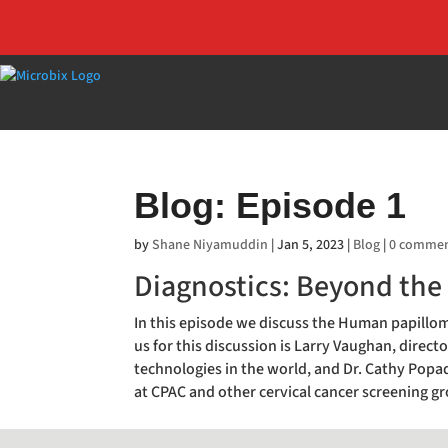
Blog: Episode 1
by
Shane Niyamuddin
|
Jan 5, 2023
|
Blog
|
0 comme
Diagnostics: Beyond the
In this episode we discuss the Human papilloma
us for this discussion is Larry Vaughan, directo
technologies in the world, and Dr. Cathy Po
at CPAC and other cervical cancer screening g