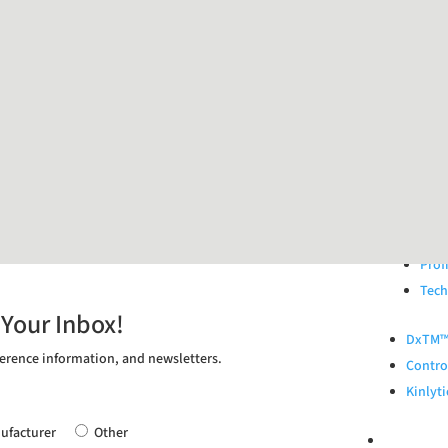
Extern
All 
Resp
STI 
HPV 
Gast
Geni
Vagi
ONB
Prof
Tech
 Your Inbox!
DxTM™ 
erence information, and newsletters.
Control
Kinlyti
ufacturer
Other
ABOUT