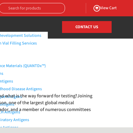
View Cart
CONTACT US
Development Solutions
Vial Filling Services
nce Materials (QUANTDx™)
ns
Antigens
dhood Disease Antigens
nd what is the way forward for testing?Joining
ue Antigens
nson, one of the largest global medical
Antigens
brador, and a member of numerous committees
H Antigens
iratory Antigens
r Antigens