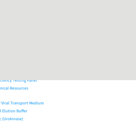
al Quality Controls (QAPs™)
External QC Products
iratory Panel
Panel
Panel
rointestinal Panel
tal Ulcer Panel
nal Infections Panel
OARDx Kits
iciency Testing Panel
nical Resources
Viral Transport Medium
 Elution Buffer
c (Urokinase)