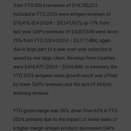
from YTD 2024 revenues of $19,100,251.
Included in YTD 2025 were antigen revenues of
$10,416,424 (2024 – $9,341,607), up 11% from
last year. QAPs revenues of $4,007,645 were down
25% from YTD 2024 (2024 – $5,317,486), again
due in large part to a year-over-year reduction in
spend by one large client. Revenue from royalties
were $416,979 (2024 – $354,498). In summary, the
YTD 2025 antigens sales growth result was offset
by lower QAPs revenues and the lack of Kinlytic
licensing revenue.
YTD gross margin was 56%, down from 63% in YTD
2024, primarily due to the impact of lower sales of
a higher margin antigen product, decreased QAPs