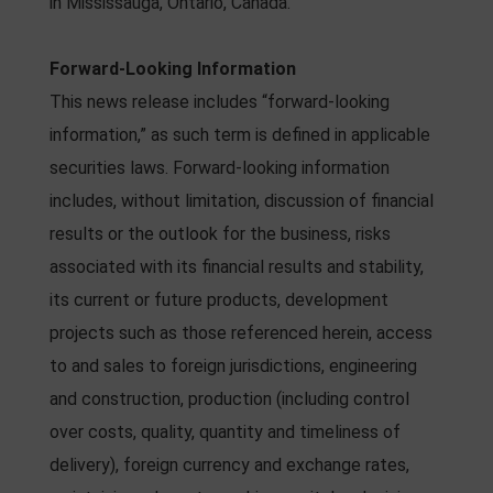
in Mississauga, Ontario, Canada.
Forward-Looking Information
This news release includes “forward-looking
information,” as such term is defined in applicable
securities laws. Forward-looking information
includes, without limitation, discussion of financial
results or the outlook for the business, risks
associated with its financial results and stability,
its current or future products, development
projects such as those referenced herein, access
to and sales to foreign jurisdictions, engineering
and construction, production (including control
over costs, quality, quantity and timeliness of
delivery), foreign currency and exchange rates,