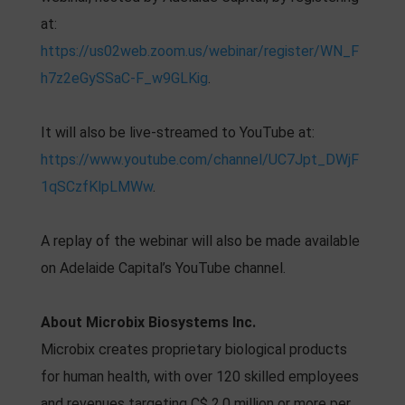
at:
https://us02web.zoom.us/webinar/register/WN_F
h7z2eGySSaC-F_w9GLKig
.
It will also be live-streamed to YouTube at:
https://www.youtube.com/channel/UC7Jpt_DWjF
1qSCzfKlpLMWw
.
A replay of the webinar will also be made available
on Adelaide Capital’s YouTube channel.
About Microbix Biosystems Inc.
Microbix creates proprietary biological products
for human health, with over 120 skilled employees
and revenues targeting C$ 2.0 million or more per