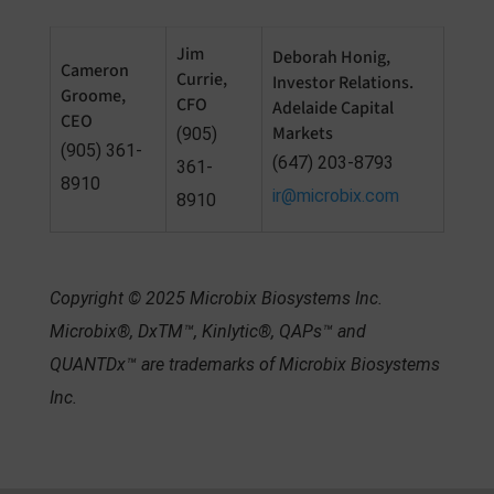
Jim
Deborah Honig,
Cameron
Currie,
Investor Relations.
Groome,
CFO
Adelaide Capital
CEO
Markets
(905)
(905) 361-
(647) 203-8793
361-
8910
ir@microbix.com
8910
Copyright © 2025 Microbix Biosystems Inc.
Microbix
®, DxTM™, Kinlytic®, QAPs™ and
QUANTDx™ are trademarks of Microbix Biosystems
Inc.