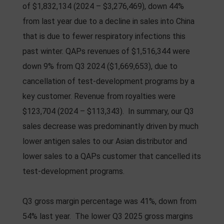
of $1,832,134 (2024 – $3,276,469), down 44%
from last year due to a decline in sales into China
that is due to fewer respiratory infections this
past winter. QAPs revenues of $1,516,344 were
down 9% from Q3 2024 ($1,669,653), due to
cancellation of test-development programs by a
key customer. Revenue from royalties were
$123,704 (2024 – $113,343). In summary, our Q3
sales decrease was predominantly driven by much
lower antigen sales to our Asian distributor and
lower sales to a QAPs customer that cancelled its
test-development programs.
Q3 gross margin percentage was 41%, down from
54% last year. The lower Q3 2025 gross margins