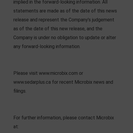
implied in the forward-looking information. All
statements are made as of the date of this news
release and represent the Company’s judgement
as of the date of this new release, and the
Company is under no obligation to update or alter
any forward-looking information.
Please visit www.microbix.com or
www.sedarplus.ca for recent Microbix news and
filings.
For further information, please contact Microbix
at: