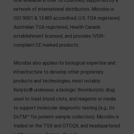
now available in over 30 countries, supported by a
network of international distributors. Microbix is
ISO 9001 & 13485 accredited, U.S. FDA registered,
Australian TGA registered, Health Canada
establishment licensed, and provides IVDR-
compliant CE marked products.
Microbix also applies its biological expertise and
infrastructure to develop other proprietary
products and technologies, most notably
Kinlytic® urokinase, a biologic thrombolytic drug
used to treat blood clots, and reagents or media
to support molecular diagnostic testing (e.g., its
DxTM™ for patient-sample collection). Microbix is
traded on the TSX and OTCQX, and headquartered