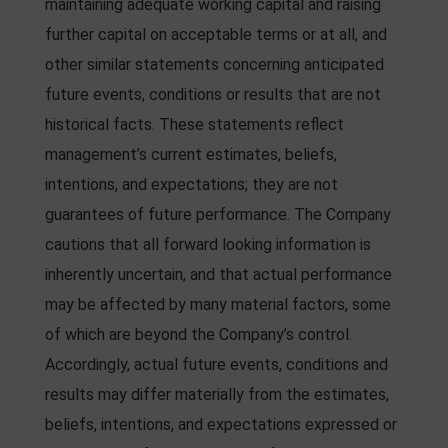
maintaining adequate working capital and raising
further capital on acceptable terms or at all, and
other similar statements concerning anticipated
future events, conditions or results that are not
historical facts. These statements reflect
management’s current estimates, beliefs,
intentions, and expectations; they are not
guarantees of future performance. The Company
cautions that all forward looking information is
inherently uncertain, and that actual performance
may be affected by many material factors, some
of which are beyond the Company’s control.
Accordingly, actual future events, conditions and
results may differ materially from the estimates,
beliefs, intentions, and expectations expressed or