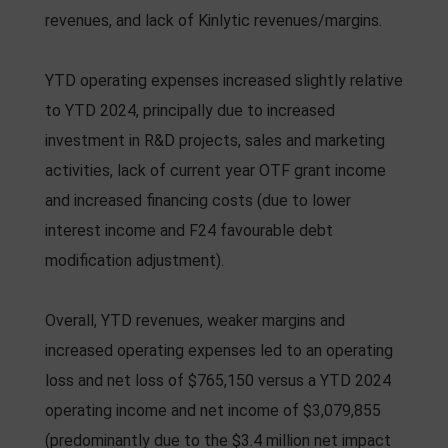
revenues, and lack of Kinlytic revenues/margins.
YTD operating expenses increased slightly relative
to YTD 2024, principally due to increased
investment in R&D projects, sales and marketing
activities, lack of current year OTF grant income
and increased financing costs (due to lower
interest income and F24 favourable debt
modification adjustment).
Overall, YTD revenues, weaker margins and
increased operating expenses led to an operating
loss and net loss of $765,150 versus a YTD 2024
operating income and net income of $3,079,855
(predominantly due to the $3.4 million net impact