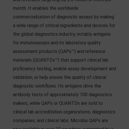
month. It enables the worldwide
commercialization of diagnostic assays by making
a wide range of critical ingredients and devices for
the global diagnostics industry, notably antigens
for immunoassays and its laboratory quality
assessment products (QAPs™) and reference
materials (QUANTDx™) that support clinical lab
proficiency testing, enable assay development and
validation, or help ensure the quality of clinical
diagnostic workflows. Its antigens drive the
antibody tests of approximately 100 diagnostics
makers, while QAPs or QUANTDx are sold to
clinical lab accreditation organizations, diagnostics
companies, and clinical labs. Microbix QAPs are