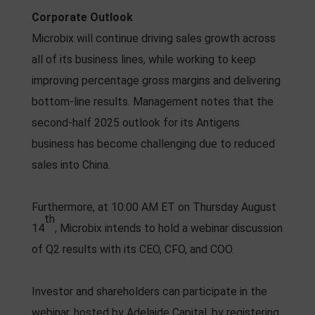
Corporate Outlook
Microbix will continue driving sales growth across
all of its business lines, while working to keep
improving percentage gross margins and delivering
bottom-line results. Management notes that the
second-half 2025 outlook for its Antigens
business has become challenging due to reduced
sales into China.
Furthermore, at 10:00 AM ET on Thursday August
th
14
, Microbix intends to hold a webinar discussion
of Q2 results with its CEO, CFO, and COO.
Investor and shareholders can participate in the
webinar, hosted by Adelaide Capital, by registering