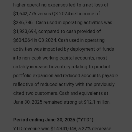
higher operating expenses led to a net loss of
$1,642,776 versus Q3 2024 net income of
$246,746. Cash used in operating activities was
$1,923,694, compared to cash provided of
$604,064 in Q3 2024. Cash used in operating
activities was impacted by deployment of funds
into non-cash working capital accounts, most
notably increased inventory relating to product
portfolio expansion and reduced accounts payable
reflective of reduced activity with the previously
cited two customers. Cash and equivalents at
June 30, 2025 remained strong at $12.1 million.
Period ending June 30, 2025 (“YTD”)
YTD revenue was $14,841,048, a 22% decrease