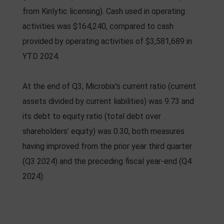
from Kinlytic licensing). Cash used in operating
activities was $164,240, compared to cash
provided by operating activities of $3,581,689 in
YTD 2024.
At the end of Q3, Microbix’s current ratio (current
assets divided by current liabilities) was 9.73 and
its debt to equity ratio (total debt over
shareholders’ equity) was 0.30, both measures
having improved from the prior year third quarter
(Q3 2024) and the preceding fiscal year-end (Q4
2024).