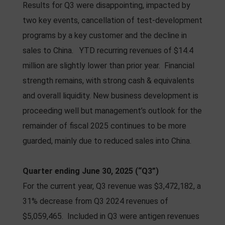
Results for Q3 were disappointing, impacted by
two key events, cancellation of test-development
programs by a key customer and the decline in
sales to China. YTD recurring revenues of $14.4
million are slightly lower than prior year. Financial
strength remains, with strong cash & equivalents
and overall liquidity. New business development is
proceeding well but management’s outlook for the
remainder of fiscal 2025 continues to be more
guarded, mainly due to reduced sales into China.
Quarter ending June 30, 2025 (“Q3”)
For the current year, Q3 revenue was $3,472,182, a
31% decrease from Q3 2024 revenues of
$5,059,465. Included in Q3 were antigen revenues