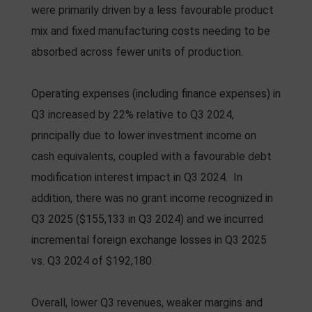
were primarily driven by a less favourable product
mix and fixed manufacturing costs needing to be
absorbed across fewer units of production.
Operating expenses (including finance expenses) in
Q3 increased by 22% relative to Q3 2024,
principally due to lower investment income on
cash equivalents, coupled with a favourable debt
modification interest impact in Q3 2024. In
addition, there was no grant income recognized in
Q3 2025 ($155,133 in Q3 2024) and we incurred
incremental foreign exchange losses in Q3 2025
vs. Q3 2024 of $192,180.
Overall, lower Q3 revenues, weaker margins and