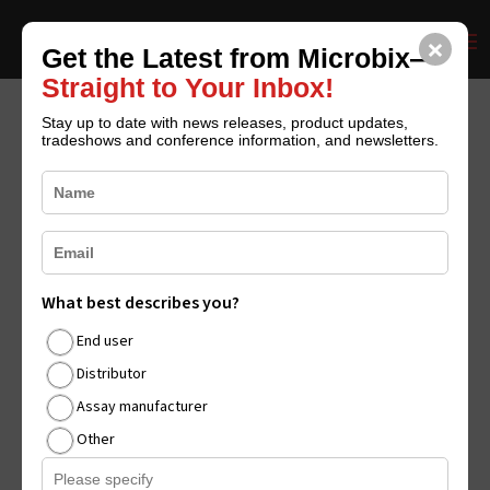
×
CONTACT US
REQUEST CATALOGUE
Get the Latest from Microbix—
Straight to Your Inbox!
Stay up to date with news releases, product updates,
tradeshows and conference information, and newsletters.
Microbix Reports
Results for Q3 Fiscal
2025
by
Shane Niyamuddin
|
Aug 14, 2025
|
Blog
,
Media
What best describes you?
Features News Releases
,
News Releases
|
0 comments
End user
Distributor
Assay manufacturer
Other
Revenues of $3.5