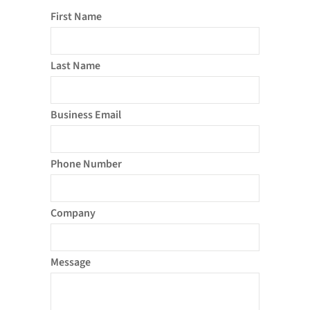
First Name
Last Name
Business Email
Phone Number
Company
Message