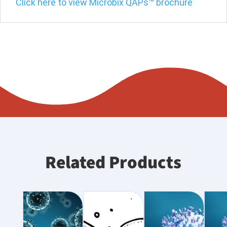
Click here to view Microbix QAPs™ brochure
Related Products