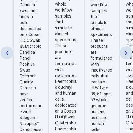
whole-
who
Candida
workflow
workflow
wor
kwse and
samples
samples
sa
human
that
that
tha
cells
simulate
simulate
sim
desiccated
clinical
clinical
clin
on a Copan
specimens.
specimens.
spe
FLOQSwab
These
These
Th
®. Microbix
products
products
pro
Candida
are


are
are
Panel
formulated
formulated
for
Positive
with
with
wit
Swab
inactivated
inactivated
ina
External
cells that
Haemophilu
Hae
Quality
contain
s ducreyi
s d
Controls
HPV type
and human
an
have
39, 51, and
cells,
cell
verified
52 whole
desiccated
des
performanc
genome
on a Copan
on 
e with
nucleic
FLOQSwab
FL
Seegene
acid, and
®. Microbix
®. 
Novaplex™
human
Haemophilu
Hae
Candidiasis
cells