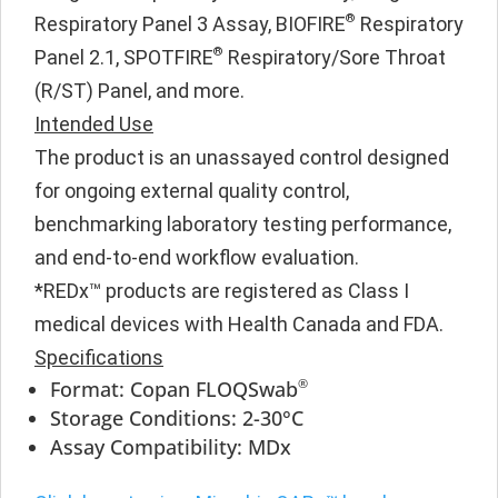
®
Respiratory Panel 3 Assay, BIOFIRE
Respiratory
®
Panel 2.1, SPOTFIRE
Respiratory/Sore Throat
(R/ST) Panel, and more.
Intended Use
The product is an unassayed control designed
for ongoing external quality control,
benchmarking laboratory testing performance,
and end-to-end workflow evaluation.
*REDx™ products are registered as Class I
medical devices with Health Canada and FDA.
Specifications
®
Format: Copan FLOQSwab
Storage Conditions: 2-30°C
Assay Compatibility: MDx