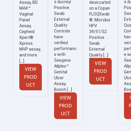
s ducreyi
s d
Assay, BD
desiccated
Positive
Pos
MAX™
on a Copan
Swab
Sw
Vaginal
FLOQSwab
External
Ext
Panel
®. Microbix
Quality
Qua
Assay,
HPV
Controls
Con
Cepheid
39/51/52
have
hav
Xpert®
Positive
verified
veri
Xpress
Swab
performanc
per
MVP assay,
External
e with
e w
and more.
Quality […]
Seegene
Se
[…]
VIEW
Allplex™
All
VIEW
PROD
Genital
Gen
PROD
Ulcer
Ulc
UCT
Assay,
Ass
UCT
Bosch […]
Bos
VIEW
PROD
UCT