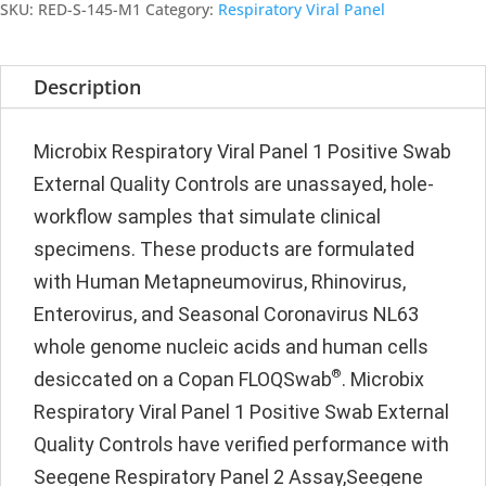
Positive
SKU:
RED-S-145-M1
Category:
Respiratory Viral Panel
Swab
quantity
Description
Microbix Respiratory Viral Panel 1 Positive Swab
External Quality Controls are unassayed, hole-
workflow samples that simulate clinical
specimens. These products are formulated
with Human Metapneumovirus, Rhinovirus,
Enterovirus, and Seasonal Coronavirus NL63
whole genome nucleic acids and human cells
®
desiccated on a Copan FLOQSwab
. Microbix
Respiratory Viral Panel 1 Positive Swab External
Quality Controls have verified performance with
Seegene Respiratory Panel 2 Assay,Seegene