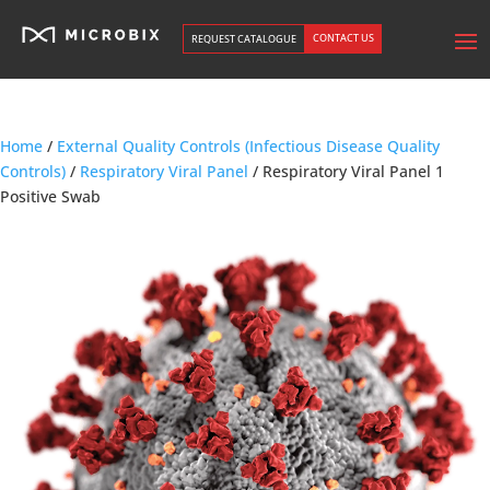
CONTACT US
REQUEST CATALOGUE
Home
/
External Quality Controls (Infectious Disease Quality
Controls)
/
Respiratory Viral Panel
/ Respiratory Viral Panel 1
Positive Swab