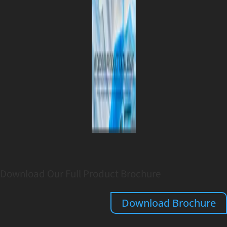
Download Our Full Product Brochure
Download Brochure