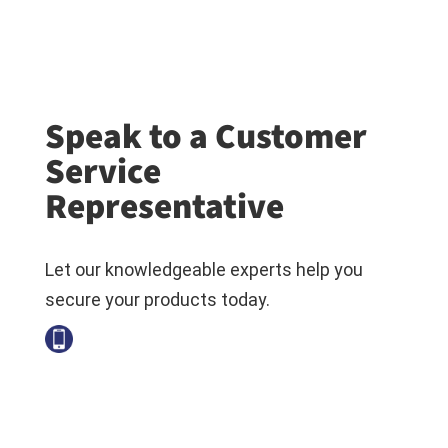
Speak to a Customer
Service
Representative
Let our knowledgeable experts help you
secure your products today.
+1-800-794-6694