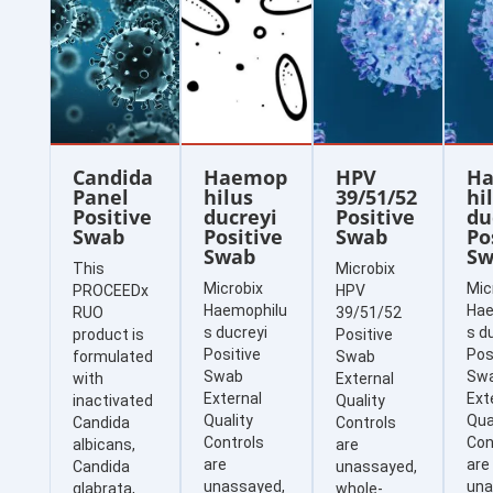
Candida
Haemop
HPV
H
Panel
hilus
39/51/52
hi
Positive
ducreyi
Positive
du
Swab
Positive
Swab
Po
Swab
Sw
This
Microbix
Microbix
Mic
PROCEEDx
HPV
Haemophilu
Hae
RUO
39/51/52
s ducreyi
s d
product is
Positive
Positive
Pos
formulated
Swab
Swab
Sw
with
External
External
Ext
inactivated
Quality
Quality
Qua
Candida
Controls
Controls
Con
albicans,
are
are
are
Candida
unassayed,
unassayed,
una
glabrata,
whole-