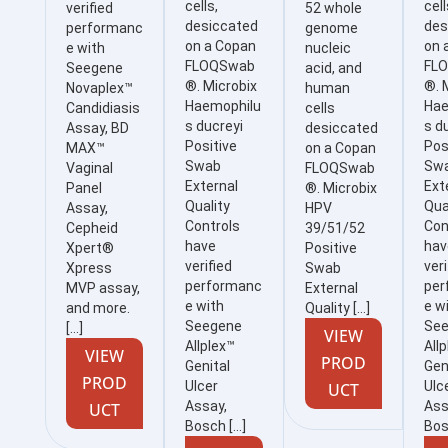
cells,
cell
verified
52 whole
desiccated
des
performanc
genome
on a Copan
on 
e with
nucleic
FLOQSwab
FL
Seegene
acid, and
®. Microbix
®. 
Novaplex™
human
Haemophilu
Hae
Candidiasis
cells
s ducreyi
s d
Assay, BD
desiccated
Positive
Pos
MAX™
on a Copan
Swab
Sw
Vaginal
FLOQSwab
External
Ext
Panel
®. Microbix
Quality
Qua
Assay,
HPV
Controls
Con
Cepheid
39/51/52
have
hav
Xpert®
Positive
verified
veri
Xpress
Swab
performanc
per
MVP assay,
External
e with
e w
and more.
Quality […]
Seegene
Se
[…]
VIEW
Allplex™
All
VIEW
PROD
Genital
Gen
PROD
Ulcer
Ulc
UCT
Assay,
Ass
UCT
Bosch […]
Bos