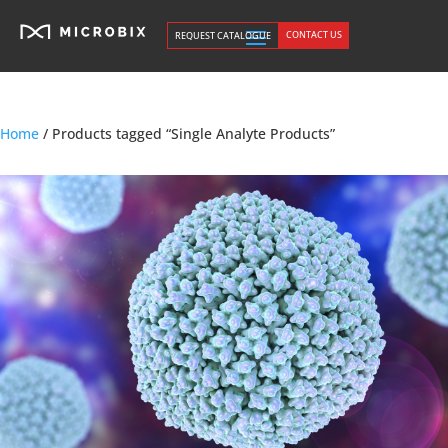
CONTACT US
REQUEST CATALOGUE
Home
/ Products tagged “Single Analyte Products”