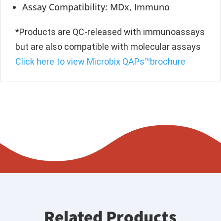
Assay Compatibility: MDx, Immuno
*Products are QC-released with immunoassays
but are also compatible with molecular assays
Click here to view Microbix QAPs™brochure
Related Products