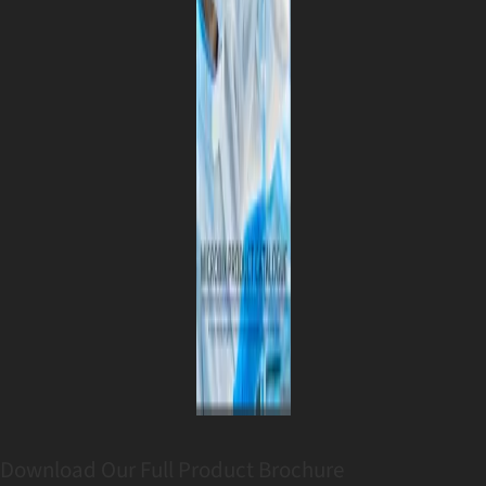
Download Our Full Product Brochure