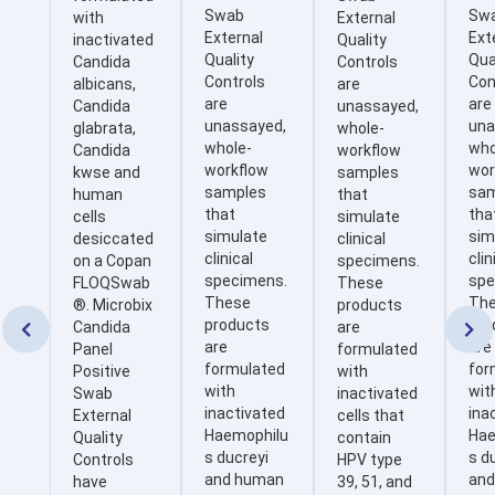
Swab
Sw
with
External
External
Ext
inactivated
Quality
Quality
Qua
Candida
Controls
Controls
Con
albicans,
are
are
are
Candida
unassayed,
unassayed,
una
glabrata,
whole-
whole-
who
Candida
workflow
workflow
wor
kwse and
samples
samples
sa
human
that
that
tha
cells
simulate
simulate
sim
desiccated
clinical
clinical
clin
on a Copan
specimens.
specimens.
spe
FLOQSwab
These
These
Th
®. Microbix
products
products
pro
Candida
are


are
are
Panel
formulated
formulated
for
Positive
with
with
wit
Swab
inactivated
inactivated
ina
External
cells that
Haemophilu
Hae
Quality
contain
s ducreyi
s d
Controls
HPV type
and human
an
have
39, 51, and