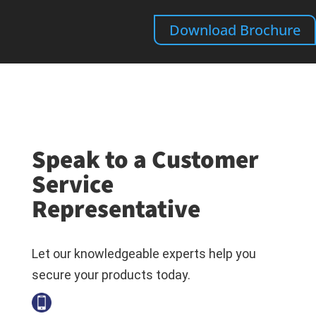
Download Brochure
Speak to a Customer
Service
Representative
Let our knowledgeable experts help you
secure your products today.
+1-800-794-6694