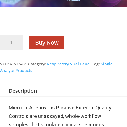
Single Analyte Products
Adenovirus
Buy Now
Positive
quantity
SKU:
VP-15-01
Category:
Respiratory Viral Panel
Tag:
Single
Analyte Products
Description
Microbix Adenovirus Positive External Quality
Controls are unassayed, whole-workflow
samples that simulate clinical specimens.