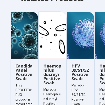
Candida
Haemop
HPV
H
Panel
hilus
39/51/52
hi
Positive
ducreyi
Positive
du
Swab
Positive
Swab
Po
Swab
Sw
This
Microbix
Microbix
Mic
PROCEEDx
HPV
Haemophilu
Hae
RUO
39/51/52
s ducreyi
s d
product is
Positive
Positive
Pos
formulated
Swab