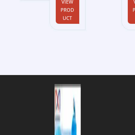
VIEW
PROD
UCT