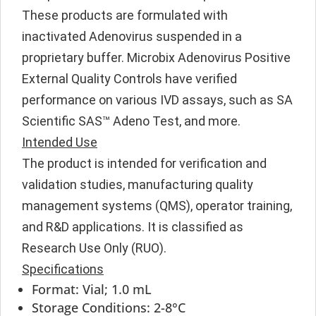
These products are formulated with
inactivated Adenovirus suspended in a
proprietary buffer. Microbix Adenovirus Positive
External Quality Controls have verified
performance on various IVD assays, such as SA
Scientific SAS™ Adeno Test, and more.
Intended Use
The product is intended for verification and
validation studies, manufacturing quality
management systems (QMS), operator training,
and R&D applications. It is classified as
Research Use Only (RUO).
Specifications
Format: Vial; 1.0 mL
Storage Conditions: 2-8°C