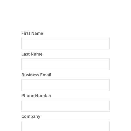
First Name
Last Name
Business Email
Phone Number
Company