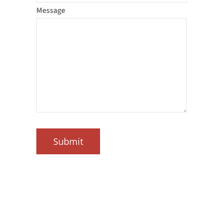
Message