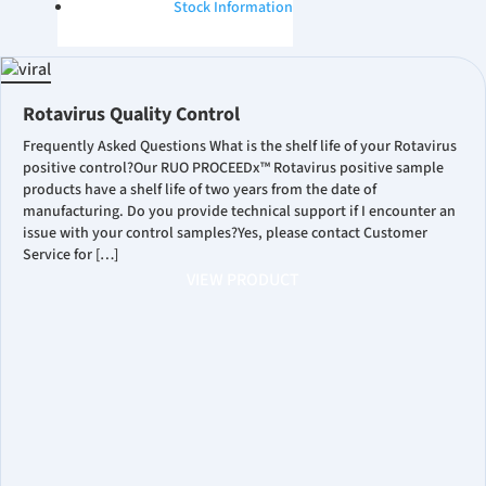
Stock Information
Rotavirus Quality Control
Frequently Asked Questions What is the shelf life of your Rotavirus
positive control?Our RUO PROCEEDx™ Rotavirus positive sample
products have a shelf life of two years from the date of
manufacturing. Do you provide technical support if I encounter an
issue with your control samples?Yes, please contact Customer
Service for […]
VIEW PRODUCT