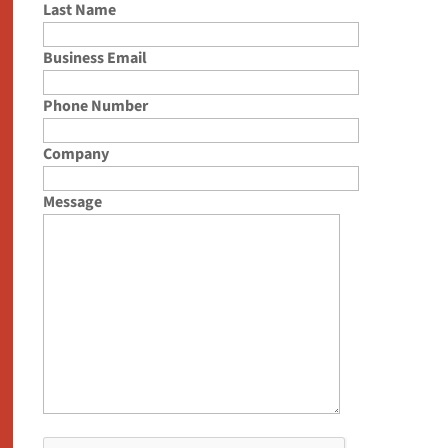
Last Name
Business Email
Phone Number
Company
Message