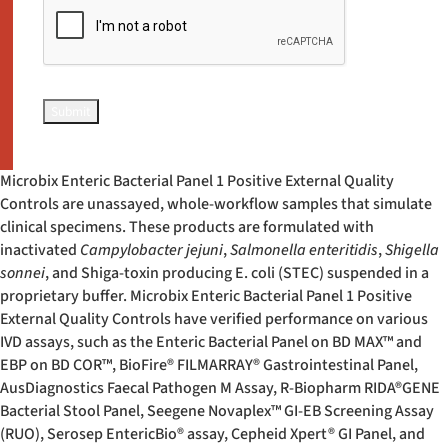
Microbix Enteric Bacterial Panel 1 Positive External Quality
Controls are unassayed, whole-workflow samples that simulate
clinical specimens. These products are formulated with
inactivated
Campylobacter jejuni
,
Salmonella enteritidis
,
Shigella
sonnei
, and Shiga-toxin producing E. coli (STEC) suspended in a
proprietary buffer. Microbix Enteric Bacterial Panel 1 Positive
External Quality Controls have verified performance on various
IVD assays, such as the Enteric Bacterial Panel on BD MAX™ and
EBP on BD COR™, BioFire
®
FILMARRAY
®
Gastrointestinal Panel,
AusDiagnostics Faecal Pathogen M Assay, R-Biopharm RIDA
®
GENE
Bacterial Stool Panel, Seegene Novaplex™ GI-EB Screening Assay
(RUO), Serosep EntericBio
®
assay, Cepheid Xpert
®
GI Panel, and