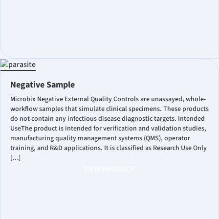
Negative Sample
Microbix Negative External Quality Controls are unassayed, whole-
workflow samples that simulate clinical specimens. These products
do not contain any infectious disease diagnostic targets. Intended
UseThe product is intended for verification and validation studies,
manufacturing quality management systems (QMS), operator
training, and R&D applications. It is classified as Research Use Only
[…]
VIEW PRODUCT