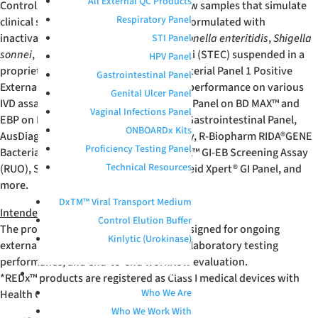
All External QC Products
Controls are unassayed, whole-workflow samples that simulate
Respiratory Panel
clinical specimens. These products are formulated with
inactivated
Campylobacter jejuni
,
Salmonella enteritidis
,
Shigella
STI Panel
sonnei
, and Shiga-toxin producing E. coli (STEC) suspended in a
HPV Panel
proprietary buffer. Microbix Enteric Bacterial Panel 1 Positive
Gastrointestinal Panel
External Quality Controls have verified performance on various
Genital Ulcer Panel
IVD assays, such as the Enteric Bacterial Panel on BD MAX™ and
Vaginal Infections Panel
EBP on BD COR™, BioFire
®
FILMARRAY
®
Gastrointestinal Panel,
ONBOARDx Kits
AusDiagnostics Faecal Pathogen M Assay, R-Biopharm RIDA
®
GENE
Proficiency Testing Panel
Bacterial Stool Panel, Seegene Novaplex™ GI-EB Screening Assay
Technical Resources
(RUO), Serosep EntericBio
®
assay, Cepheid Xpert
®
GI Panel, and
more.
DxTM™ Viral Transport Medium
Intended Use
Control Elution Buffer
The product is an unassayed control designed for ongoing
Kinlytic (Urokinase)
external quality control, benchmarking laboratory testing
performance, and end-to-end workflow evaluation.
ABOUT
*REDx™ products are registered as Class I medical devices with
Who We Are
Health Canada and FDA.
Who We Work With