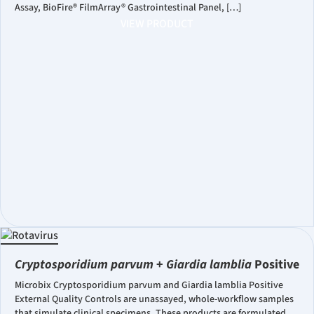
Assay, BioFire® FilmArray® Gastrointestinal Panel, […]
VIEW PRODUCT
Cryptosporidium parvum
+
Giardia lamblia
Positive
Microbix Cryptosporidium parvum and Giardia lamblia Positive
External Quality Controls are unassayed, whole-workflow samples
that simulate clinical specimens. These products are formulated