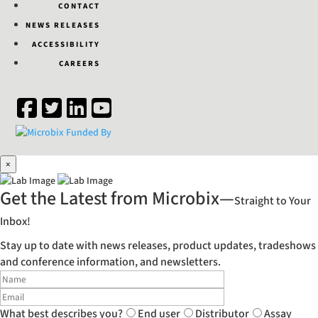
CONTACT
NEWS RELEASES
ACCESSIBILITY
CAREERS
×
Get the Latest from Microbix—
Straight to Your
Inbox!
Stay up to date with news releases, product updates, tradeshows
and conference information, and newsletters.
What best describes you?
End user
Distributor
Assay