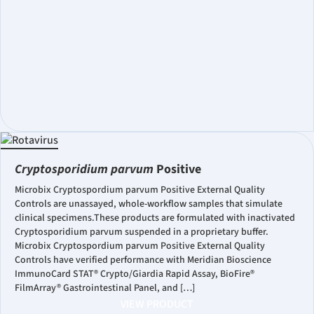
Cryptosporidium parvum
Positive
Microbix Cryptospordium parvum Positive External Quality
Controls are unassayed, whole-workflow samples that simulate
clinical specimens.These products are formulated with inactivated
Cryptosporidium parvum suspended in a proprietary buffer.
Microbix Cryptospordium parvum Positive External Quality
Controls have verified performance with Meridian Bioscience
ImmunoCard STAT® Crypto/Giardia Rapid Assay, BioFire®
FilmArray® Gastrointestinal Panel, and […]
VIEW PRODUCT