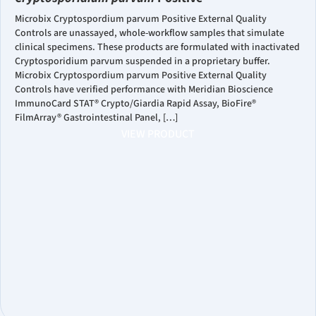
Microbix Cryptospordium parvum Positive External Quality
Controls are unassayed, whole-workflow samples that simulate
clinical specimens. These products are formulated with inactivated
Cryptosporidium parvum suspended in a proprietary buffer.
Microbix Cryptospordium parvum Positive External Quality
Controls have verified performance with Meridian Bioscience
ImmunoCard STAT® Crypto/Giardia Rapid Assay, BioFire®
FilmArray® Gastrointestinal Panel, […]
VIEW PRODUCT