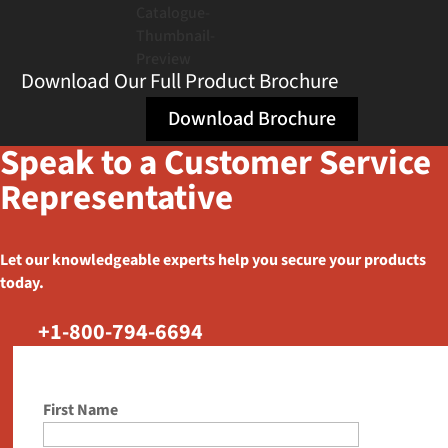
Download Our Full Product Brochure
Download Brochure
Speak to a Customer Service
Representative
Let our knowledgeable experts help you secure your products
today.
+1-800-794-6694
First Name