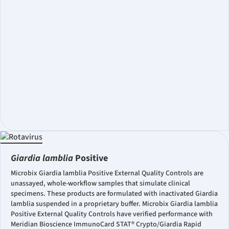
Giardia lamblia
Positive
Microbix Giardia lamblia Positive External Quality Controls are
unassayed, whole-workflow samples that simulate clinical
specimens. These products are formulated with inactivated Giardia
lamblia suspended in a proprietary buffer. Microbix Giardia lamblia
Positive External Quality Controls have verified performance with
Meridian Bioscience ImmunoCard STAT® Crypto/Giardia Rapid