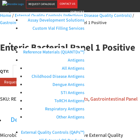
CONTACT US
REQUEST CATALOGUE
SERVICES
Home
/
External Quality Controls (Infectious Disease Quality Controls)
/
Assay Development Solutions
Gastrointestinal Panel
/ Enteric Bacterial Panel 1 Positive
Custom Vial Filling Services
Enteric Bacterial Panel 1 Positive
PRODUCTS
Reference Materials (QUANTDx™)
Antigens
Enteric
All Antigens
Bacterial
Childhood Disease Antigens
Request Quote
Panel
Dengue Antigens
1
STI Antigens
Positive
SKU:
RED-120-M1
Categories:
All products
,
Gastrointestinal Panel
ToRCH Antigens
quantity
Respiratory Antigens
Other Antigens
Description
External Quality Controls (QAPs™)
Microbix Enteric Bacterial Panel 1 Positive External Quality