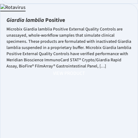
Giardia lamblia
Positive
Microbix Giardia lamblia Positive External Quality Controls are
unassayed, whole-workflow samples that simulate clinical
specimens. These products are formulated with inactivated Giardia
lamblia suspended in a proprietary buffer. Microbix Giardia lamblia
Positive External Quality Controls have verified performance with
Meridian Bioscience ImmunoCard STAT® Crypto/Giardia Rapid
Assay, BioFire® FilmArray® Gastrointestinal Panel, […]
VIEW PRODUCT