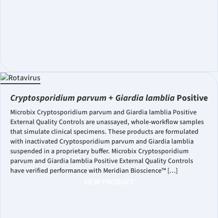
Cryptosporidium parvum
+
Giardia lamblia
Positive
Microbix Cryptosporidium parvum and Giardia lamblia Positive
External Quality Controls are unassayed, whole-workflow samples
that simulate clinical specimens. These products are formulated
with inactivated Cryptosporidium parvum and Giardia lamblia
suspended in a proprietary buffer. Microbix Cryptosporidium
parvum and Giardia lamblia Positive External Quality Controls
have verified performance with Meridian Bioscience™ […]
VIEW PRODUCT