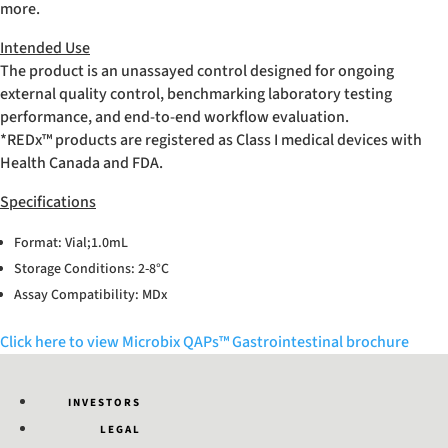
more.
Intended Use
The product is an unassayed control designed for ongoing
external quality control, benchmarking laboratory testing
performance, and end-to-end workflow evaluation.
*REDx™ products are registered as Class I medical devices with
Health Canada and FDA.
Specifications
Format: Vial;1.0mL
Storage Conditions: 2-8°C
Assay Compatibility: MDx
Click here to view Microbix QAPs™ Gastrointestinal brochure
INVESTORS
LEGAL