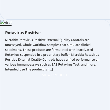
Rotavirus Positive
Microbix Rotavirus Positive External Quality Controls are
unassayed, whole-workflow samples that simulate clinical
specimens. These products are formulated with inactivated
Rotavirus suspended in a proprietary buffer. Microbix Rotavirus
Positive External Quality Controls have verified performance on
various immunoassays such as SAS Rotavirus Test, and more.
Intended Use The product is […]
VIEW PRODUCT