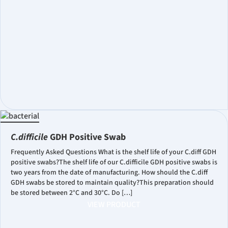
C.difficile
GDH Positive Swab
Frequently Asked Questions What is the shelf life of your C.diff GDH
positive swabs?The shelf life of our C.difficile GDH positive swabs is
two years from the date of manufacturing. How should the C.diff
GDH swabs be stored to maintain quality?This preparation should
be stored between 2°C and 30°C. Do […]
VIEW PRODUCT