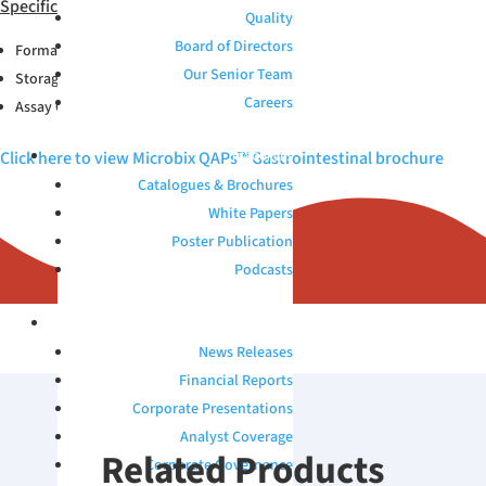
Specifications
Quality
Board of Directors
Format: Vial;1.0mL
Our Senior Team
Storage Conditions: 2-8°C
Careers
Assay Compatibility: MDx
Click here to view Microbix QAPs™ Gastrointestinal brochure
RESOURCES
Catalogues & Brochures
White Papers
Poster Publication
Podcasts
INVESTORS
News Releases
Financial Reports
Corporate Presentations
Analyst Coverage
Related Products
Corporate Governance