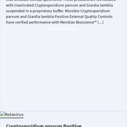
with inactivated Cryptosporidium parvum and Giardia lamblia
suspended in a proprietary buffer. Microbix Cryptosporidium
parvum and Giardia lamblia Positive External Quality Controls
have verified performance with Meridian Bioscience™ […]
VIEW PRODUCT
Cryptosporidium parvum
Positive