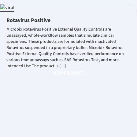
Rotavirus Positive
Microbix Rotavirus Positive External Quality Controls are
unassayed, whole-workflow samples that simulate clinical
specimens. These products are formulated with inactivated
Rotavirus suspended in a proprietary buffer. Microbix Rotavirus
Positive External Quality Controls have verified performance on
various immunoassays such as SAS Rotavirus Test, and more.
Intended Use The product is […]
VIEW PRODUCT