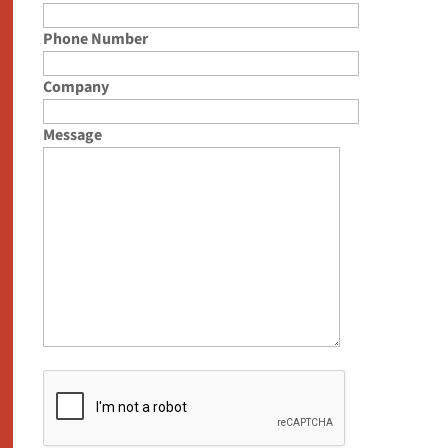
Phone Number
Company
Message