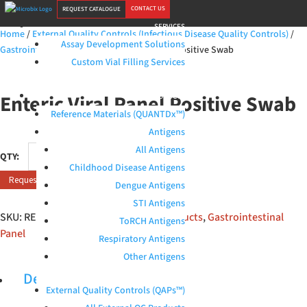
CONTACT US
REQUEST CATALOGUE
SERVICES
Home
/
External Quality Controls (Infectious Disease Quality Controls)
/
Assay Development Solutions
Gastrointestinal Panel
/ Enteric Viral Panel Positive Swab
Custom Vial Filling Services
Enteric Viral Panel Positive Swab
PRODUCTS
Reference Materials (QUANTDx™)
Antigens
Enteric
All Antigens
Viral
Childhood Disease Antigens
Request Quote
Panel
Dengue Antigens
Positive
STI Antigens
Swab
SKU:
RED-S-115-M1
Categories:
All products
,
Gastrointestinal
ToRCH Antigens
quantity
Panel
Respiratory Antigens
Other Antigens
Description
External Quality Controls (QAPs™)