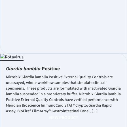
Giardia lamblia
Positive
Microbix Giardia lamblia Positive External Quality Controls are
unassayed, whole-workflow samples that simulate clinical
specimens. These products are formulated with inactivated Giardia
lamblia suspended in a proprietary buffer. Microbix Giardia lamblia
Positive External Quality Controls have verified performance with
Meridian Bioscience ImmunoCard STAT® Crypto/Giardia Rapid
Assay, BioFire® FilmArray® Gastrointestinal Panel, […]
VIEW PRODUCT