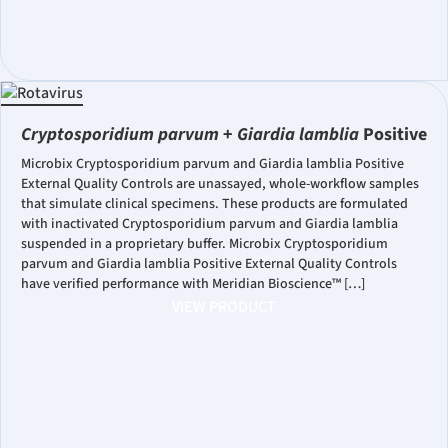
Cryptosporidium parvum
+
Giardia lamblia
Positive
Microbix Cryptosporidium parvum and Giardia lamblia Positive
External Quality Controls are unassayed, whole-workflow samples
that simulate clinical specimens. These products are formulated
with inactivated Cryptosporidium parvum and Giardia lamblia
suspended in a proprietary buffer. Microbix Cryptosporidium
parvum and Giardia lamblia Positive External Quality Controls
have verified performance with Meridian Bioscience™ […]
VIEW PRODUCT