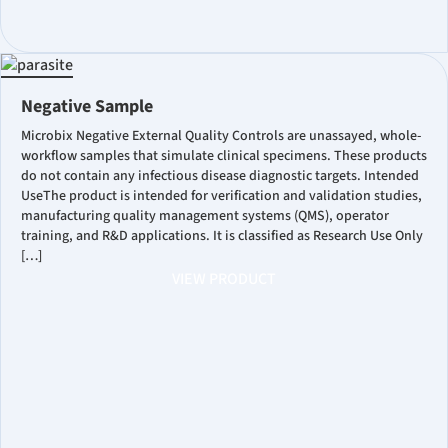
Negative Sample
Microbix Negative External Quality Controls are unassayed, whole-
workflow samples that simulate clinical specimens. These products
do not contain any infectious disease diagnostic targets. Intended
UseThe product is intended for verification and validation studies,
manufacturing quality management systems (QMS), operator
training, and R&D applications. It is classified as Research Use Only
[…]
VIEW PRODUCT