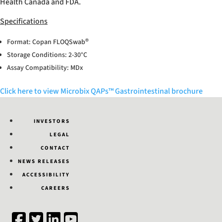
Health Canada and FDA.
Specifications
®
Format: Copan FLOQSwab
Storage Conditions: 2-30°C
Assay Compatibility: MDx
Click here to view Microbix QAPs™ Gastrointestinal brochure
INVESTORS
LEGAL
CONTACT
NEWS RELEASES
ACCESSIBILITY
CAREERS