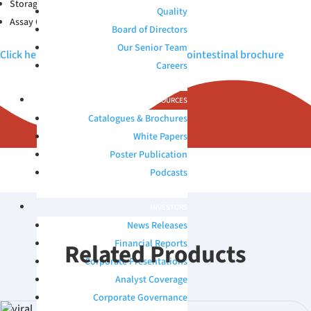
Storage Conditions: 2-30°C
Quality
Assay Compatibility: MDx
Board of Directors
Our Senior Team
Click here to view Microbix QAPs™ Gastrointestinal brochure
Careers
RESOURCES
Catalogues & Brochures
White Papers
Poster Publication
Podcasts
INVESTORS
News Releases
Financial Reports
Related Products
Corporate Presentations
Analyst Coverage
Corporate Governance