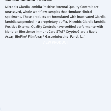
Microbix Giardia lamblia Positive External Quality Controls are
unassayed, whole-workflow samples that simulate clinical
specimens. These products are formulated with inactivated Giardia
lamblia suspended in a proprietary buffer. Microbix Giardia lamblia
Positive External Quality Controls have verified performance with
Meridian Bioscience ImmunoCard STAT® Crypto/Giardia Rapid
Assay, BioFire® FilmArray® Gastrointestinal Panel, […]
VIEW PRODUCT