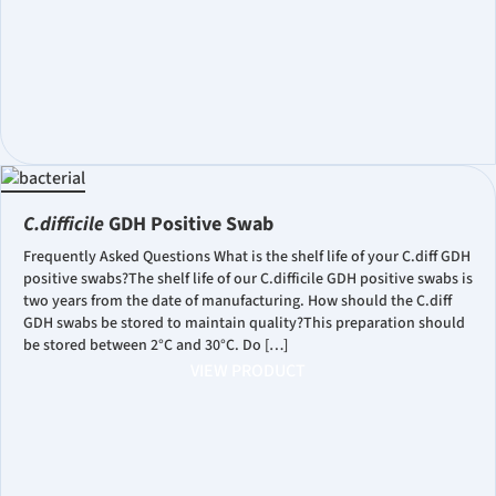
C.difficile
GDH Positive Swab
Frequently Asked Questions What is the shelf life of your C.diff GDH
positive swabs?The shelf life of our C.difficile GDH positive swabs is
two years from the date of manufacturing. How should the C.diff
GDH swabs be stored to maintain quality?This preparation should
be stored between 2°C and 30°C. Do […]
VIEW PRODUCT