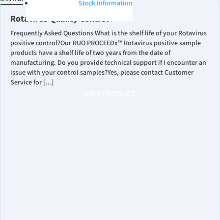
Stock Information
Rotavirus Quality Control
Frequently Asked Questions What is the shelf life of your Rotavirus
positive control?Our RUO PROCEEDx™ Rotavirus positive sample
products have a shelf life of two years from the date of
manufacturing. Do you provide technical support if I encounter an
issue with your control samples?Yes, please contact Customer
Service for […]
VIEW PRODUCT