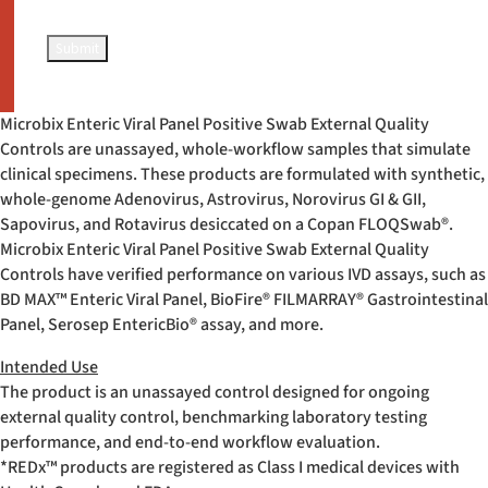
Microbix Enteric Viral Panel Positive Swab External Quality
Controls are unassayed, whole-workflow samples that simulate
clinical specimens. These products are formulated with synthetic,
whole-genome Adenovirus, Astrovirus, Norovirus GI & GII,
Sapovirus, and Rotavirus desiccated on a Copan FLOQSwab
®
.
Microbix Enteric Viral Panel Positive Swab External Quality
Controls have verified performance on various IVD assays, such as
BD MAX™ Enteric Viral Panel, BioFire
®
FILMARRAY
®
Gastrointestinal
Panel, Serosep EntericBio
®
assay, and more.
Intended Use
The product is an unassayed control designed for ongoing
external quality control, benchmarking laboratory testing
performance, and end-to-end workflow evaluation.
*REDx™ products are registered as Class I medical devices with