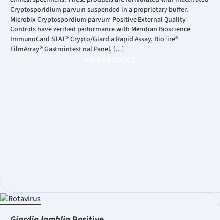
clinical specimens. These products are formulated with inactivated
Cryptosporidium parvum suspended in a proprietary buffer.
Microbix Cryptospordium parvum Positive External Quality
Controls have verified performance with Meridian Bioscience
ImmunoCard STAT® Crypto/Giardia Rapid Assay, BioFire®
FilmArray® Gastrointestinal Panel, […]
VIEW PRODUCT
Giardia lamblia
Positive