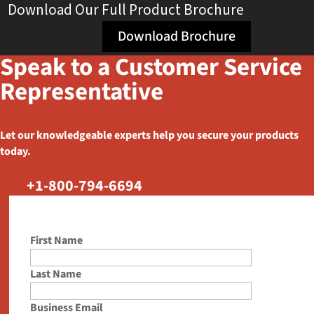
Download Our Full Product Brochure
Download Brochure
Speak to a Customer Service
Representative
Let our knowledgeable experts help you secure your products
today.
+1-800-794-6694
First Name
Last Name
Business Email