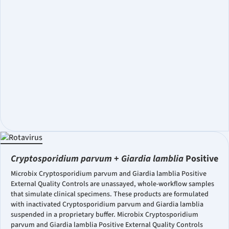
Cryptosporidium parvum
+
Giardia lamblia
Positive
Microbix Cryptosporidium parvum and Giardia lamblia Positive
External Quality Controls are unassayed, whole-workflow samples
that simulate clinical specimens. These products are formulated
with inactivated Cryptosporidium parvum and Giardia lamblia
suspended in a proprietary buffer. Microbix Cryptosporidium
parvum and Giardia lamblia Positive External Quality Controls