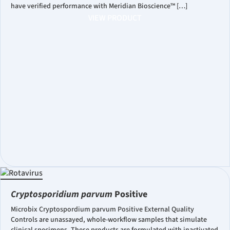
have verified performance with Meridian Bioscience™ […]
VIEW PRODUCT
Cryptosporidium parvum
Positive
Microbix Cryptospordium parvum Positive External Quality
Controls are unassayed, whole-workflow samples that simulate