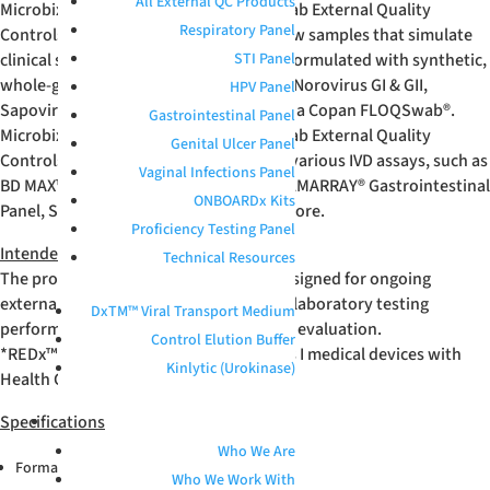
All External QC Products
Microbix Enteric Viral Panel Positive Swab External Quality
Respiratory Panel
Controls are unassayed, whole-workflow samples that simulate
clinical specimens. These products are formulated with synthetic,
STI Panel
whole-genome Adenovirus, Astrovirus, Norovirus GI & GII,
HPV Panel
Sapovirus, and Rotavirus desiccated on a Copan FLOQSwab
®
.
Gastrointestinal Panel
Microbix Enteric Viral Panel Positive Swab External Quality
Genital Ulcer Panel
Controls have verified performance on various IVD assays, such as
Vaginal Infections Panel
BD MAX™ Enteric Viral Panel, BioFire
®
FILMARRAY
®
Gastrointestinal
ONBOARDx Kits
Panel, Serosep EntericBio
®
assay, and more.
Proficiency Testing Panel
Intended Use
Technical Resources
The product is an unassayed control designed for ongoing
external quality control, benchmarking laboratory testing
DxTM™ Viral Transport Medium
performance, and end-to-end workflow evaluation.
Control Elution Buffer
*REDx™ products are registered as Class I medical devices with
Kinlytic (Urokinase)
Health Canada and FDA.
Specifications
ABOUT
Who We Are
®
Format: Copan FLOQSwab
Who We Work With