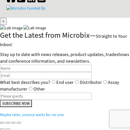
×
Get the Latest from Microbix—
Straight to Your
Inbox!
Stay up to date with news releases, product updates, tradeshows
and conference information, and newsletters.
What best describes you?
End user
Distributor
Assay
manufacturer
Other
Maybe later, science waits for no one