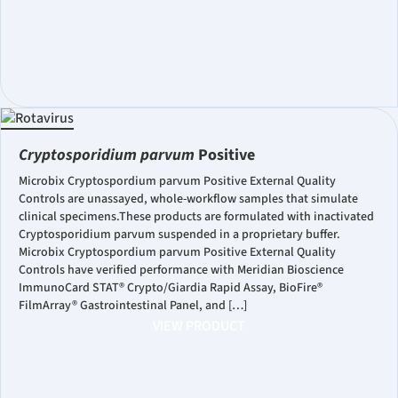
Cryptosporidium parvum
Positive
Microbix Cryptospordium parvum Positive External Quality
Controls are unassayed, whole-workflow samples that simulate
clinical specimens.These products are formulated with inactivated
Cryptosporidium parvum suspended in a proprietary buffer.
Microbix Cryptospordium parvum Positive External Quality
Controls have verified performance with Meridian Bioscience
ImmunoCard STAT® Crypto/Giardia Rapid Assay, BioFire®
FilmArray® Gastrointestinal Panel, and […]
VIEW PRODUCT