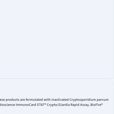
hese products are formulated with inactivated Cryptosporidium parvum
 Bioscience ImmunoCard STAT® Crypto/Giardia Rapid Assay, BioFire®