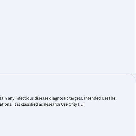
t Coverage
ate Governance
Information
ain any infectious disease diagnostic targets. Intended UseThe
ions. It is classified as Research Use Only […]