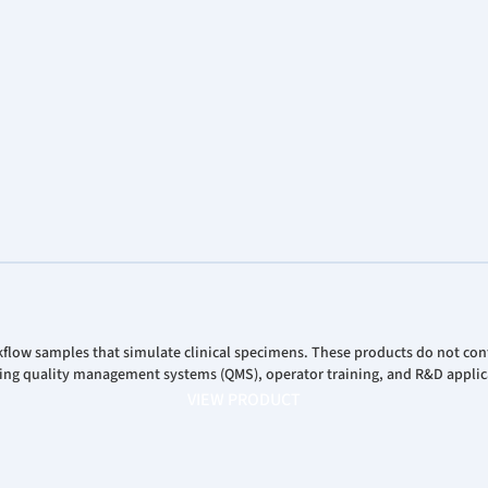
Analys
Corpor
Stock 
flow samples that simulate clinical specimens. These products do not cont
ring quality management systems (QMS), operator training, and R&D applicat
VIEW PRODUCT