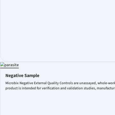
Negative Sample
Microbix Negative External Quality Controls are unassayed, whole-work
product is intended for verification and validation studies, manufactu