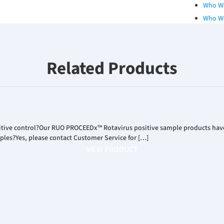
Who W
Who W
Qualit
Board 
Our Se
Related Products
Career
RESOURCES
Catalo
White 
sitive control?Our RUO PROCEEDx™ Rotavirus positive sample products have 
Poster
mples?Yes, please contact Customer Service for […]
Podcas
VIEW PRODUCT
INVESTORS
News R
Financ
Corpor