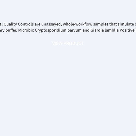
l Quality Controls are unassayed, whole-workflow samples that simulate c
y buffer. Microbix Cryptosporidium parvum and Giardia lamblia Positive E
VIEW PRODUCT