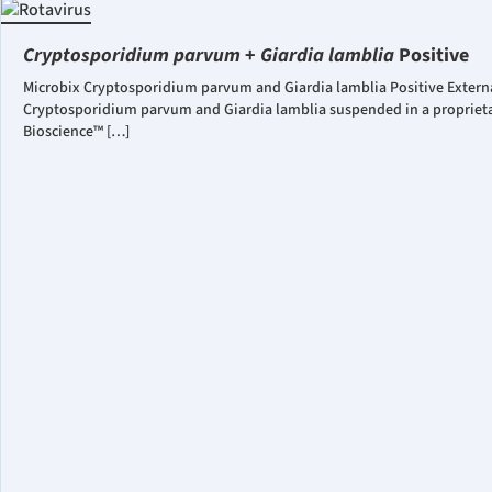
Cryptosporidium parvum
+
Giardia lamblia
Positive
Microbix Cryptosporidium parvum and Giardia lamblia Positive Externa
Cryptosporidium parvum and Giardia lamblia suspended in a proprietar
Bioscience™ […]