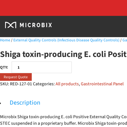
Home
/
External Quality Controls (Infectious Disease Quality Controls)
/
Ga
Shiga toxin-producing E. coli Posit
Shiga
toxin-
Request Quote
producing
SKU:
RED-127-01
Categories:
All products
,
Gastrointestinal Panel
E.
coli
Positive
Description
quantity
Microbix Shiga toxin-producing E. coli Positive External Quality 
STEC suspended in a proprietary buffer. Microbix Shiga toxin-produ