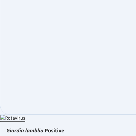
Giardia lamblia
Positive