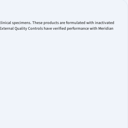
linical specimens. These products are formulated with inactivated
xternal Quality Controls have verified performance with Meridian