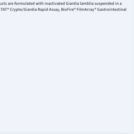
ucts are formulated with inactivated Giardia lamblia suspended in a
STAT® Crypto/Giardia Rapid Assay, BioFire® FilmArray® Gastrointestinal