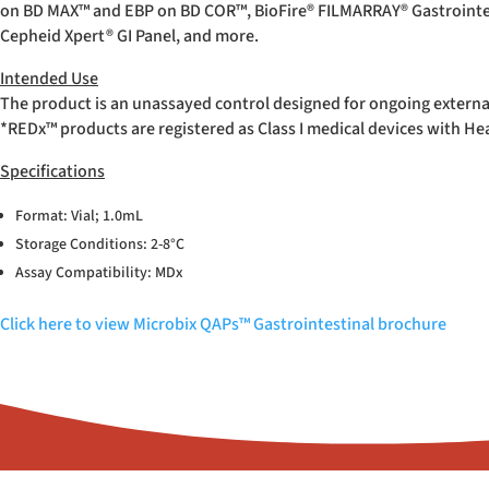
on BD MAX™ and EBP on BD COR™, BioFire
®
FILMARRAY
®
Gastrointe
Cepheid Xpert
®
GI Panel, and more.
Intended Use
The product is an unassayed control designed for ongoing externa
*REDx™ products are registered as Class I medical devices with H
Specifications
Format: Vial; 1.0mL
Storage Conditions: 2-8°C
Assay Compatibility: MDx
Click here to view Microbix QAPs™ Gastrointestinal brochure