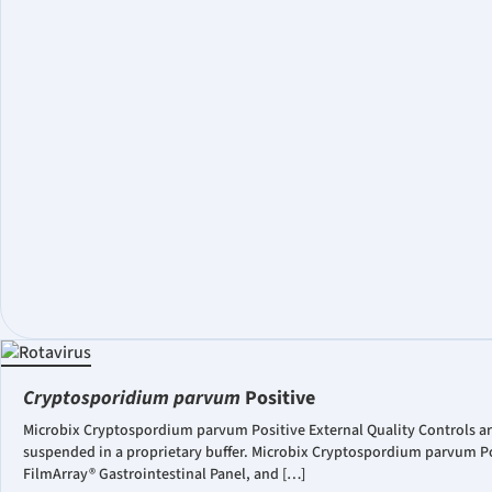
Cryptosporidium parvum
Positive
Microbix Cryptospordium parvum Positive External Quality Controls a
suspended in a proprietary buffer. Microbix Cryptospordium parvum Po
FilmArray® Gastrointestinal Panel, and […]