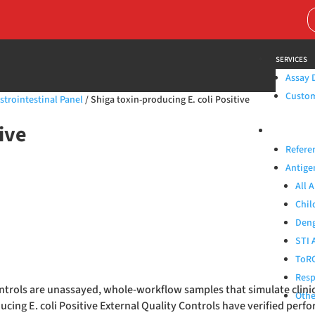
Search
for:
SERVICES
Assay 
Custom 
strointestinal Panel
/ Shiga toxin-producing E. coli Positive
ive
PRODUCTS
Refere
Antige
All 
Chil
Deng
STI 
ToRC
Resp
Controls are unassayed, whole-workflow samples that simulate clin
Othe
cing E. coli Positive External Quality Controls have verified perfo