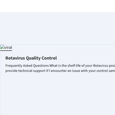
Rotavirus Quality Control
Frequently Asked Questions What is the shelf life of your Rotavirus po
provide technical support if I encounter an issue with your control sa