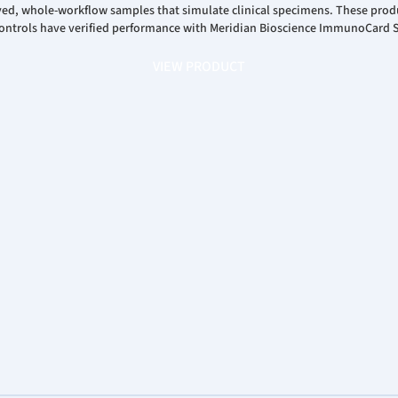
ayed, whole-workflow samples that simulate clinical specimens. These prod
y Controls have verified performance with Meridian Bioscience ImmunoCard 
VIEW PRODUCT