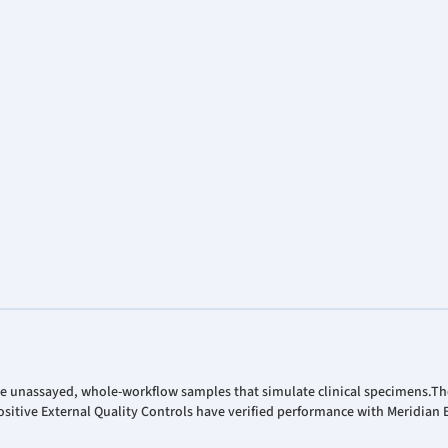
re unassayed, whole-workflow samples that simulate clinical specimens.T
sitive External Quality Controls have verified performance with Meridian