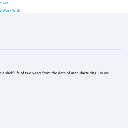
e Are
e Work With
y
of Directors
nior Team
s
gues & Brochures
Papers
a shelf life of two years from the date of manufacturing. Do you
 Publication
ts
eleases
ial Reports
ate Presentations