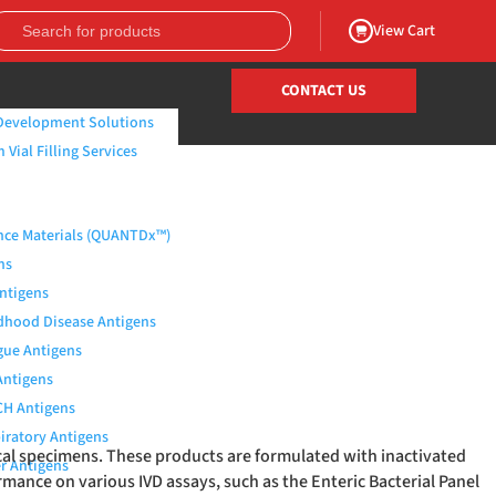
View Cart
CONTACT US
Development Solutions
Vial Filling Services
nce Materials (QUANTDx™)
ns
Antigens
dhood Disease Antigens
ue Antigens
Antigens
H Antigens
iratory Antigens
ical specimens. These products are formulated with inactivated
r Antigens
rmance on various IVD assays, such as the Enteric Bacterial Panel