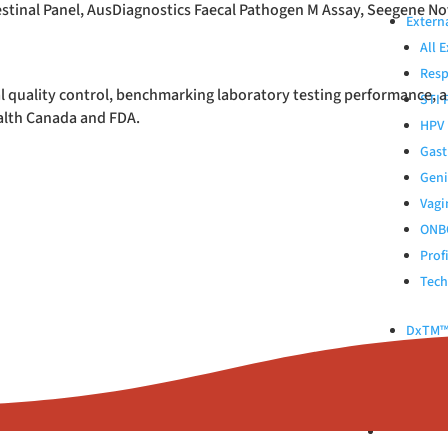
stinal Panel, AusDiagnostics Faecal Pathogen M Assay, Seegene No
Extern
All 
Resp
l quality control, benchmarking laboratory testing performance, 
STI 
ealth Canada and FDA.
HPV 
Gast
Geni
Vagi
ONB
Prof
Tech
DxTM™ 
Control
Kinlyti
ABOUT