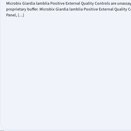
Microbix Giardia lamblia Positive External Quality Controls are unass
proprietary buffer. Microbix Giardia lamblia Positive External Qualit
Panel, […]