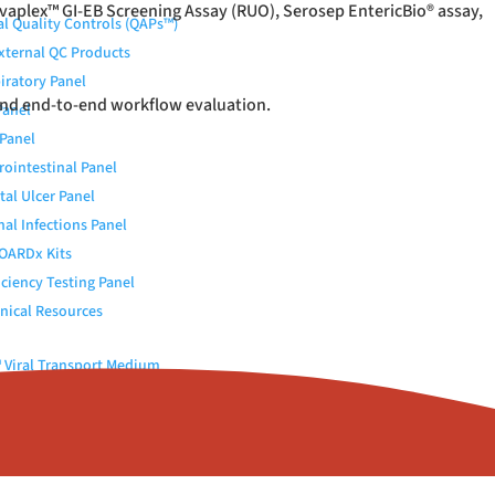
vaplex™ GI-EB Screening Assay (RUO), Serosep EntericBio
®
assay,
al Quality Controls (QAPs™)
External QC Products
iratory Panel
and end-to-end workflow evaluation.
Panel
Panel
rointestinal Panel
tal Ulcer Panel
nal Infections Panel
OARDx Kits
iciency Testing Panel
nical Resources
Viral Transport Medium
 Elution Buffer
c (Urokinase)